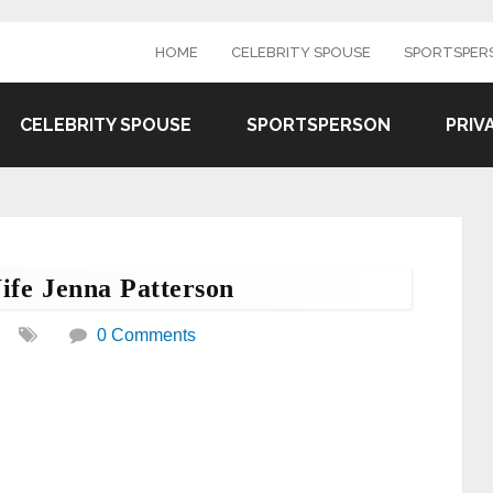
HOME
CELEBRITY SPOUSE
SPORTSPER
CELEBRITY SPOUSE
SPORTSPERSON
PRIV
ife Jenna Patterson
0 Comments