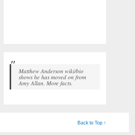
Matthew Anderson wiki/bio
shows he has moved on from
Amy Allan. More facts.
Back to Top ↑