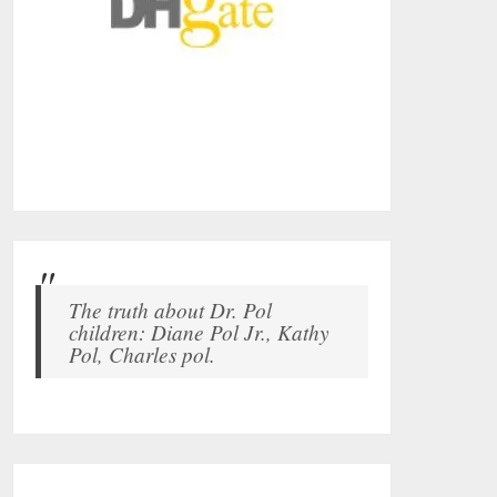
The truth about Dr. Pol
children: Diane Pol Jr., Kathy
Pol, Charles pol.