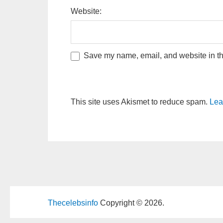
Website:
Save my name, email, and website in thi
This site uses Akismet to reduce spam.
Lea
Thecelebsinfo
Copyright © 2026.