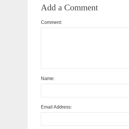
Add a Comment
Comment:
Name:
Email Address: