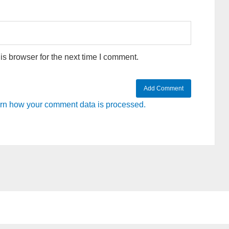
s browser for the next time I comment.
rn how your comment data is processed.