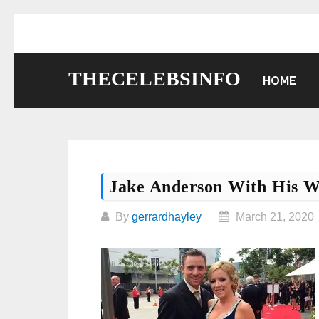
Skip
to
content
THECELEBSINFO
HOME
Jake Anderson With His W
By
gerrardhayley
March 21, 2020