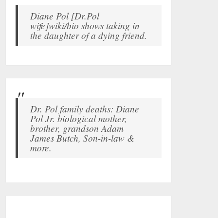
Diane Pol [Dr.Pol
wife]wiki/bio shows taking in
the daughter of a dying friend.
Dr. Pol family deaths: Diane
Pol Jr. biological mother,
brother, grandson Adam
James Butch, Son-in-law &
more.