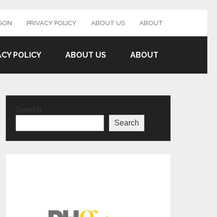
SON
PRIVACY POLICY
ABOUT US
ABOUT
ACY POLICY
ABOUT US
ABOUT
Search
Search