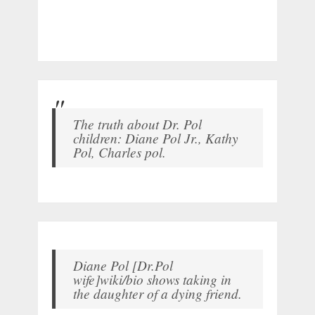
The truth about Dr. Pol
children: Diane Pol Jr., Kathy
Pol, Charles pol.
Diane Pol [Dr.Pol
wife]wiki/bio shows taking in
the daughter of a dying friend.