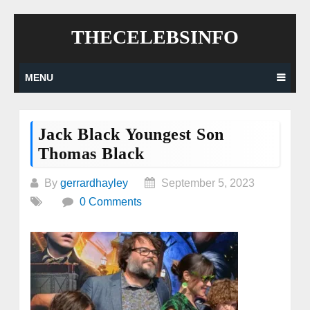
Skip
THECELEBSINFO
to
content
MENU
Jack Black Youngest Son
Thomas Black
By
gerrardhayley
September 5, 2023
0 Comments