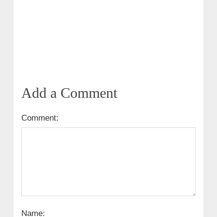
Add a Comment
Comment:
Name: