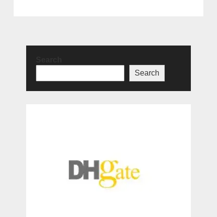
Search
Search