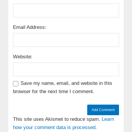
Email Address:
Website:
Save my name, email, and website in this
browser for the next time I comment.
This site uses Akismet to reduce spam.
Learn
how your comment data is processed.