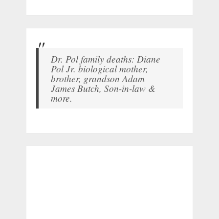
Dr. Pol family deaths: Diane
Pol Jr. biological mother,
brother, grandson Adam
James Butch, Son-in-law &
more.