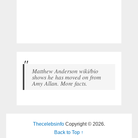
Matthew Anderson wiki/bio
shows he has moved on from
Amy Allan. More facts.
Thecelebsinfo
Copyright © 2026.
Back to Top ↑