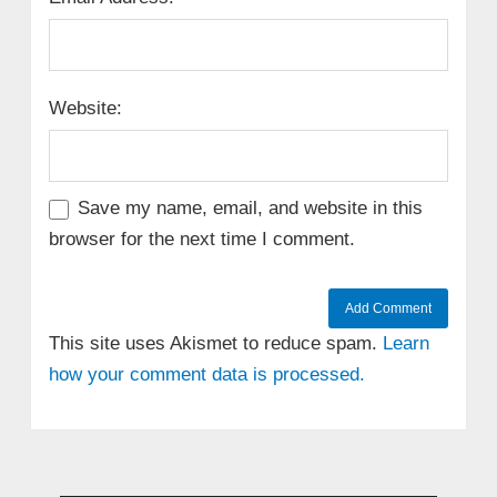
Website:
Save my name, email, and website in this
browser for the next time I comment.
This site uses Akismet to reduce spam.
Learn
how your comment data is processed.