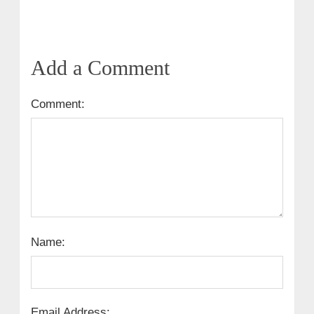
Add a Comment
Comment:
Name:
Email Address: