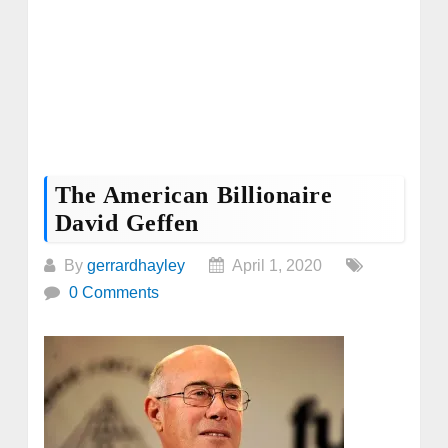
The American Billionaire
David Geffen
By
gerrardhayley
April 1, 2020
0 Comments