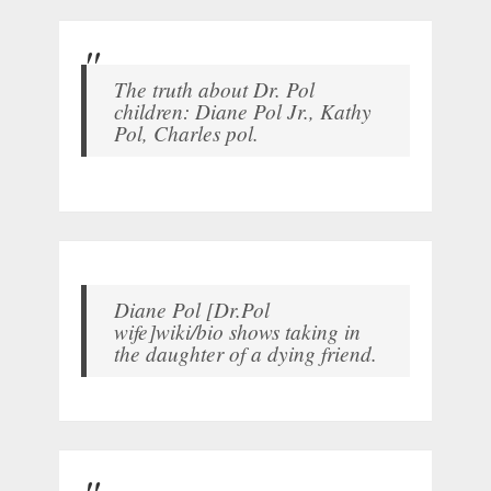
The truth about Dr. Pol
children: Diane Pol Jr., Kathy
Pol, Charles pol.
Diane Pol [Dr.Pol
wife]wiki/bio shows taking in
the daughter of a dying friend.