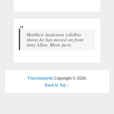
Matthew Anderson wiki/bio
shows he has moved on from
Amy Allan. More facts.
Thecelebsinfo
Copyright © 2026.
Back to Top ↑