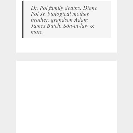
Dr. Pol family deaths: Diane
Pol Jr. biological mother,
brother, grandson Adam
James Butch, Son-in-law &
more.