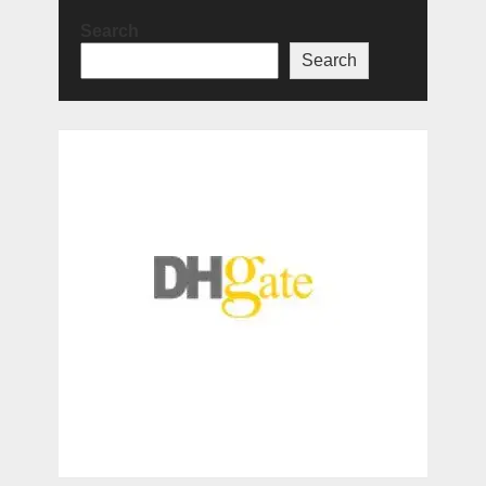
Search
Search