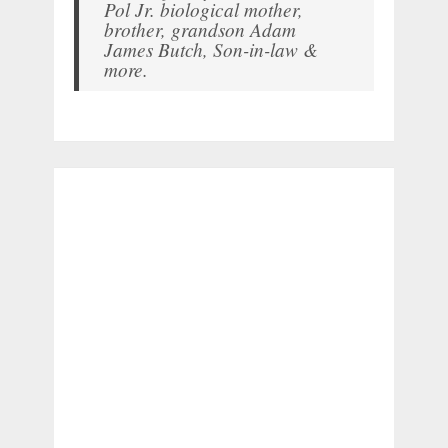
Pol Jr. biological mother,
brother, grandson Adam
James Butch, Son-in-law &
more.