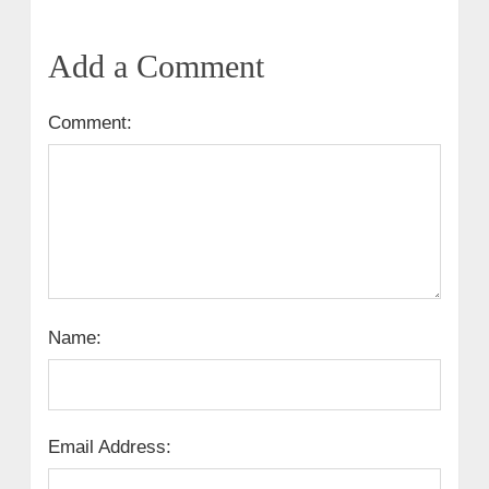
Add a Comment
Comment:
Name:
Email Address: