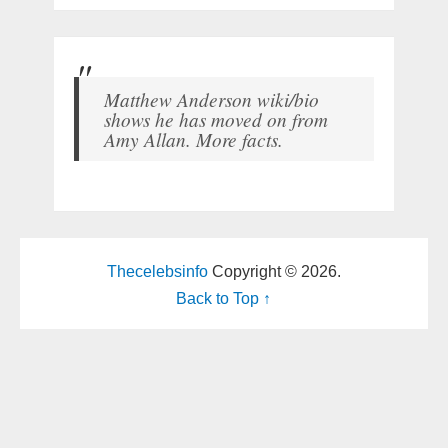
Matthew Anderson wiki/bio
shows he has moved on from
Amy Allan. More facts.
Thecelebsinfo
Copyright © 2026.
Back to Top ↑