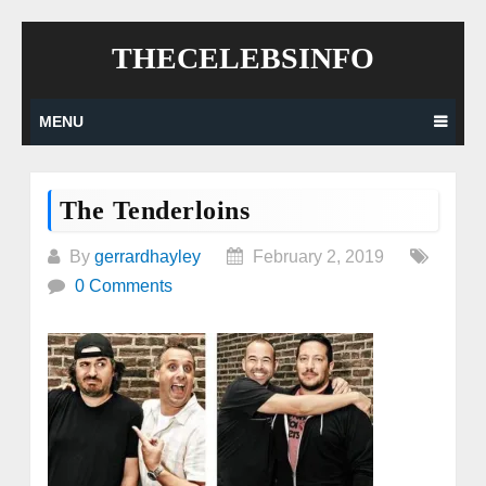
Skip
THECELEBSINFO
to
content
MENU
The Tenderloins
By
gerrardhayley
February 2, 2019
0 Comments