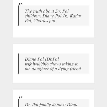
The truth about Dr. Pol
children: Diane Pol Jr., Kathy
Pol, Charles pol.
Diane Pol [Dr.Pol
wife]wiki/bio shows taking in
the daughter of a dying friend.
Dr. Pol family deaths: Diane