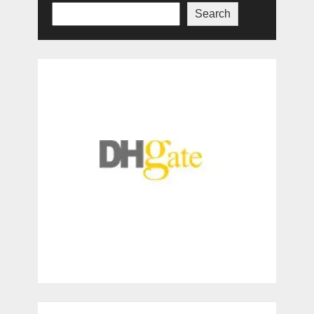
Search