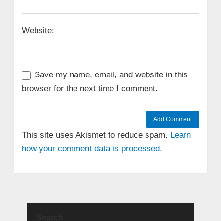
Website:
Save my name, email, and website in this
browser for the next time I comment.
This site uses Akismet to reduce spam.
Learn
how your comment data is processed.
Search