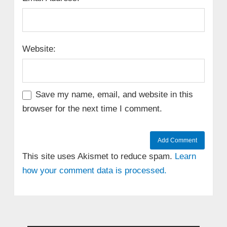
Website:
Save my name, email, and website in this
browser for the next time I comment.
This site uses Akismet to reduce spam.
Learn
how your comment data is processed.