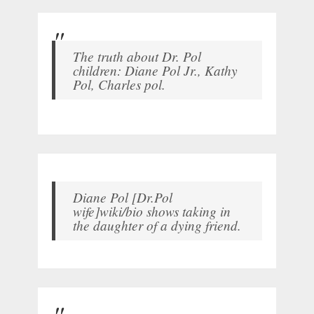
The truth about Dr. Pol
children: Diane Pol Jr., Kathy
Pol, Charles pol.
Diane Pol [Dr.Pol
wife]wiki/bio shows taking in
the daughter of a dying friend.