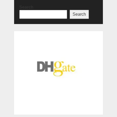
Search
Search