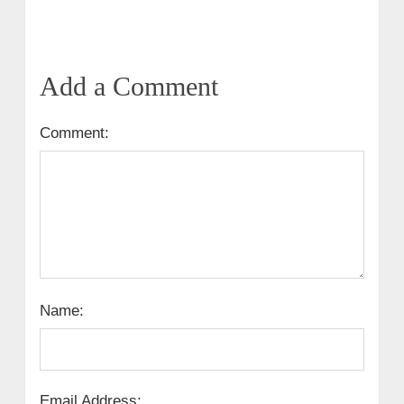
Add a Comment
Comment:
Name:
Email Address: