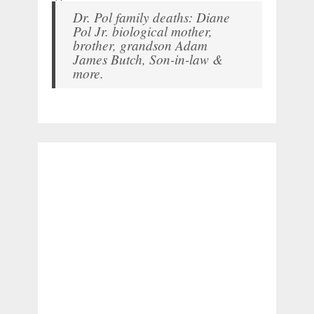
Dr. Pol family deaths: Diane
Pol Jr. biological mother,
brother, grandson Adam
James Butch, Son-in-law &
more.