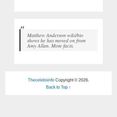
Matthew Anderson wiki/bio
shows he has moved on from
Amy Allan. More facts.
Thecelebsinfo
Copyright © 2026.
Back to Top ↑