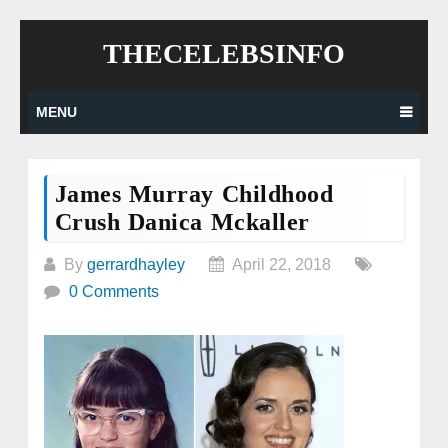
Skip
THECELEBSINFO
to
content
MENU
James Murray Childhood
Crush Danica Mckaller
By
gerrardhayley
April 22, 2018
0 Comments