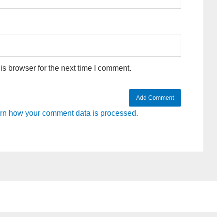
s browser for the next time I comment.
rn how your comment data is processed.