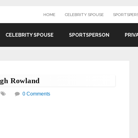
HOME
CELEBRITY SPOUSE
SPORTSPER
CELEBRITY SPOUSE
SPORTSPERSON
PRIV
ugh Rowland
0 Comments