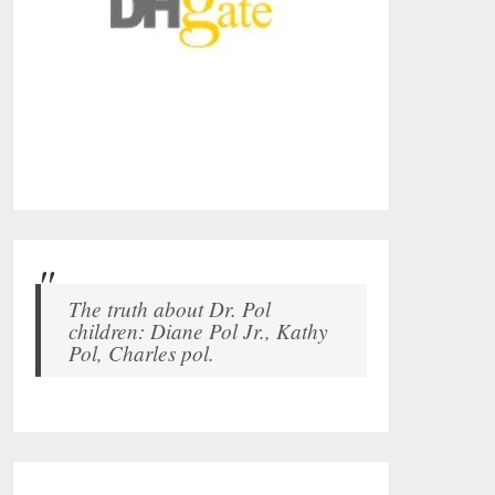
The truth about Dr. Pol
children: Diane Pol Jr., Kathy
Pol, Charles pol.