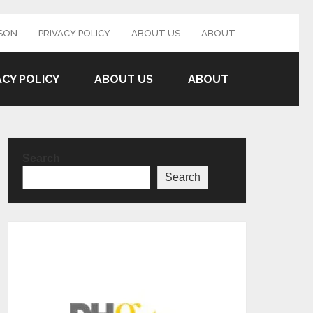
SON
PRIVACY POLICY
ABOUT US
ABOUT
ACY POLICY
ABOUT US
ABOUT
Search
Search