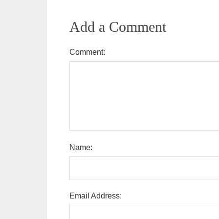
Add a Comment
Comment:
Name:
Email Address: