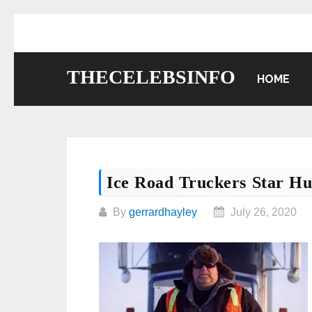
Skip
to
content
THECELEBSINFO
HOME
Ice Road Truckers Star H
By
gerrardhayley
July 26, 2020