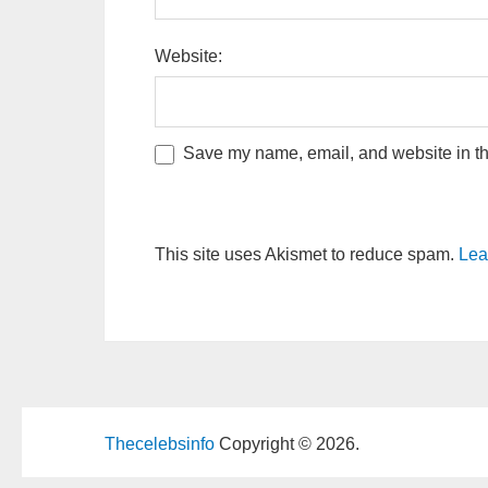
Website:
Save my name, email, and website in thi
This site uses Akismet to reduce spam.
Lea
Thecelebsinfo
Copyright © 2026.