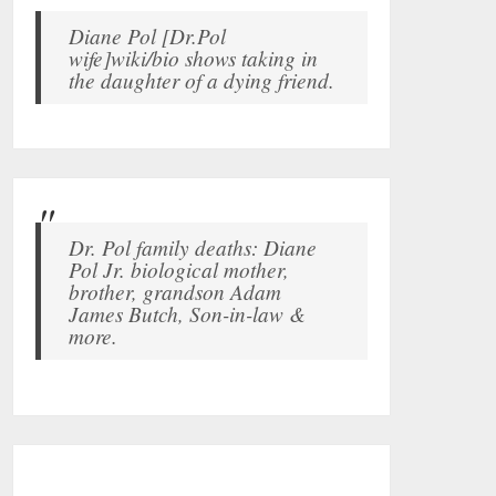
Diane Pol [Dr.Pol
wife]wiki/bio shows taking in
the daughter of a dying friend.
Dr. Pol family deaths: Diane
Pol Jr. biological mother,
brother, grandson Adam
James Butch, Son-in-law &
more.