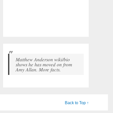
Matthew Anderson wiki/bio
shows he has moved on from
Amy Allan. More facts.
Back to Top ↑