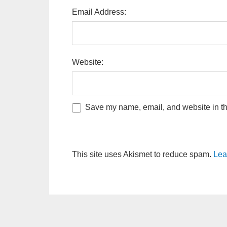
Email Address:
Website:
Save my name, email, and website in thi
This site uses Akismet to reduce spam.
Lea