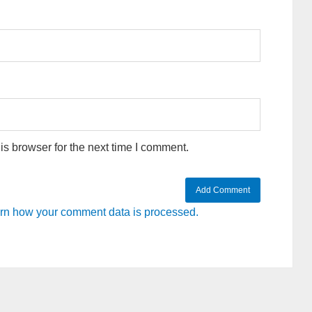
s browser for the next time I comment.
rn how your comment data is processed.