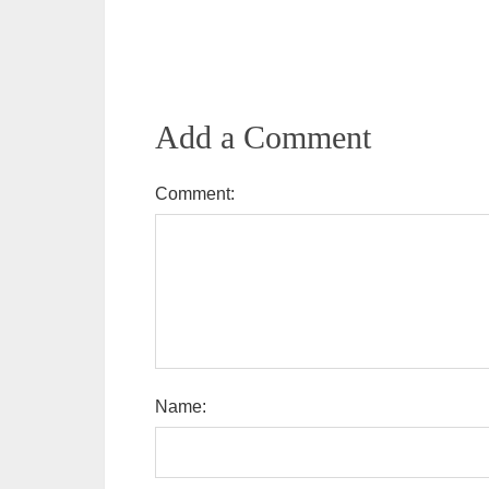
Add a Comment
Comment:
Name: