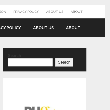
SON
PRIVACY POLICY
ABOUT US
ABOUT
ACY POLICY
ABOUT US
ABOUT
Search
Search