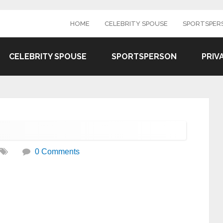
HOME
CELEBRITY SPOUSE
SPORTSPER
CELEBRITY SPOUSE
SPORTSPERSON
PRIV
0 Comments