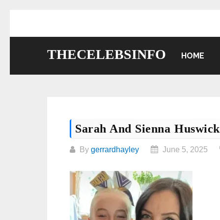
Skip
to
content
THECELEBSINFO
HOME
Sarah And Sienna Huswick
By
gerrardhayley
June 5, 2025