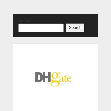
Search
Search