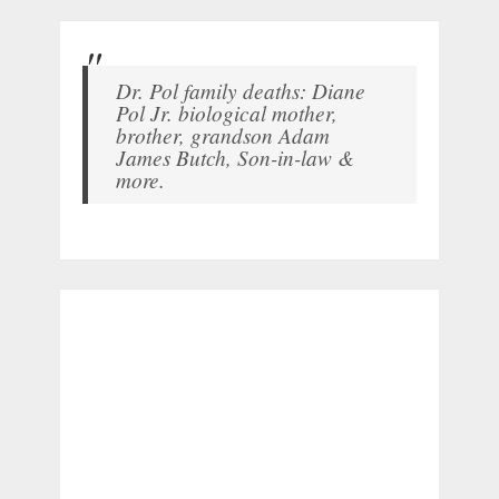
Dr. Pol family deaths: Diane
Pol Jr. biological mother,
brother, grandson Adam
James Butch, Son-in-law &
more.