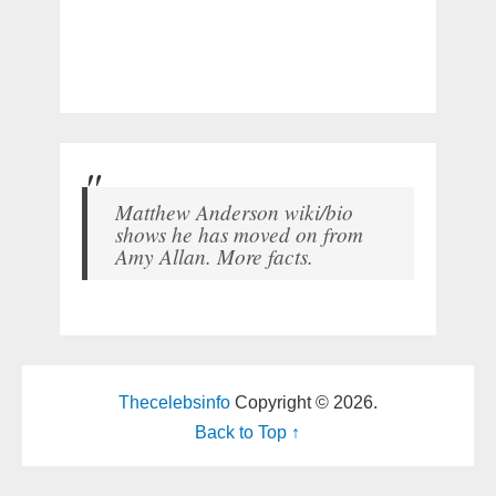
Matthew Anderson wiki/bio
shows he has moved on from
Amy Allan. More facts.
Thecelebsinfo
Copyright © 2026.
Back to Top ↑