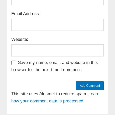
Email Address:
Website:
Save my name, email, and website in this
browser for the next time I comment.
This site uses Akismet to reduce spam.
Learn
how your comment data is processed.