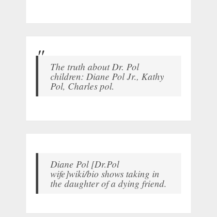
The truth about Dr. Pol
children: Diane Pol Jr., Kathy
Pol, Charles pol.
Diane Pol [Dr.Pol
wife]wiki/bio shows taking in
the daughter of a dying friend.