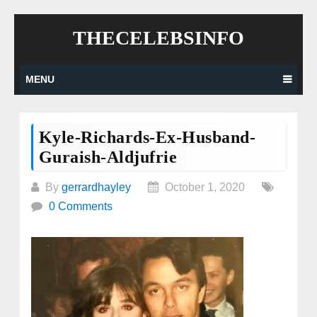
Skip
THECELEBSINFO
to
content
MENU
Kyle-Richards-Ex-Husband-
Guraish-Aldjufrie
By
gerrardhayley
October 1, 2020
0 Comments