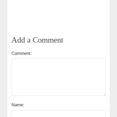
Add a Comment
Comment:
Name: