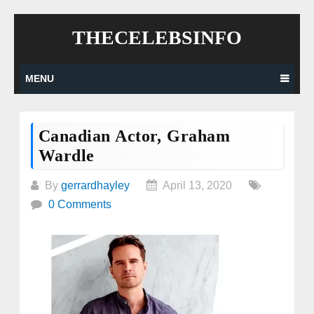
Skip
THECELEBSINFO
to
content
MENU
Canadian Actor, Graham
Wardle
By
gerrardhayley
April 13, 2020
0 Comments