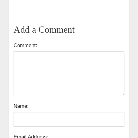
Add a Comment
Comment:
Name:
Email Address: