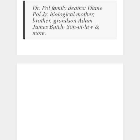
Dr. Pol family deaths: Diane
Pol Jr. biological mother,
brother, grandson Adam
James Butch, Son-in-law &
more.