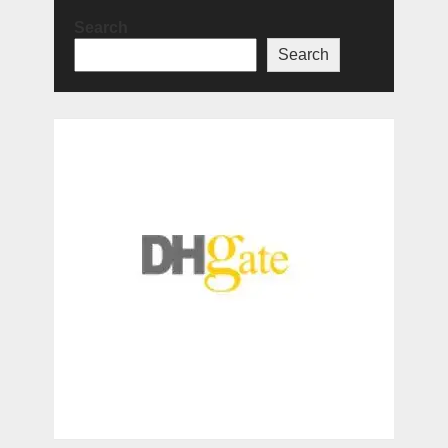
Search
Search