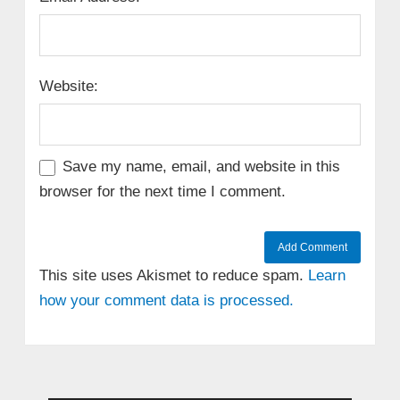
Website:
Save my name, email, and website in this
browser for the next time I comment.
This site uses Akismet to reduce spam.
Learn
how your comment data is processed.