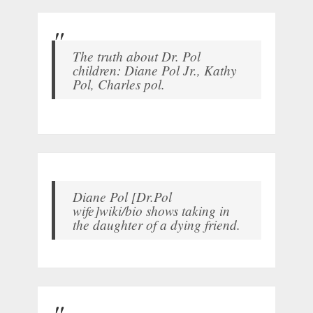
The truth about Dr. Pol
children: Diane Pol Jr., Kathy
Pol, Charles pol.
Diane Pol [Dr.Pol
wife]wiki/bio shows taking in
the daughter of a dying friend.