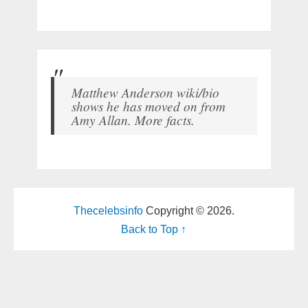
Matthew Anderson wiki/bio
shows he has moved on from
Amy Allan. More facts.
Thecelebsinfo
Copyright © 2026.
Back to Top ↑