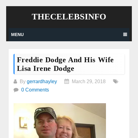
Skip
THECELEBSINFO
to
content
MENU
Freddie Dodge And His Wife
Lisa Irene Dodge
By
gerrardhayley
March 29, 2018
0 Comments