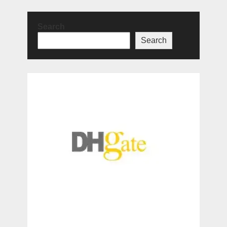
Search
Search