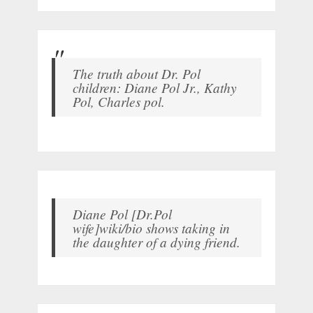
The truth about Dr. Pol
children: Diane Pol Jr., Kathy
Pol, Charles pol.
Diane Pol [Dr.Pol
wife]wiki/bio shows taking in
the daughter of a dying friend.