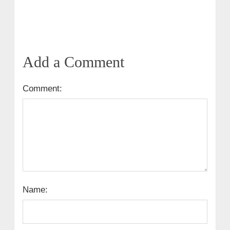
Add a Comment
Comment:
Name: