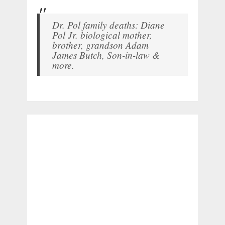
Dr. Pol family deaths: Diane
Pol Jr. biological mother,
brother, grandson Adam
James Butch, Son-in-law &
more.