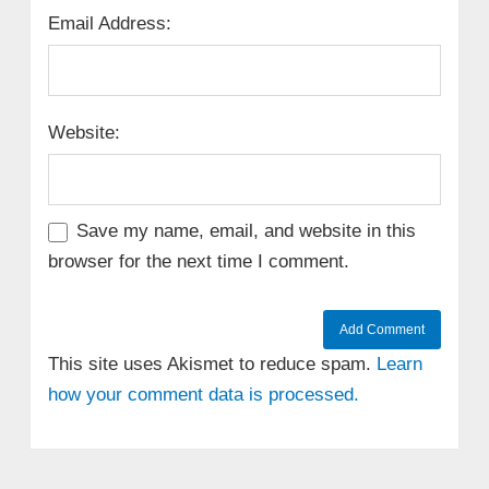
Email Address:
Website:
Save my name, email, and website in this
browser for the next time I comment.
This site uses Akismet to reduce spam.
Learn
how your comment data is processed.