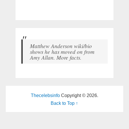
Matthew Anderson wiki/bio
shows he has moved on from
Amy Allan. More facts.
Thecelebsinfo
Copyright © 2026.
Back to Top ↑