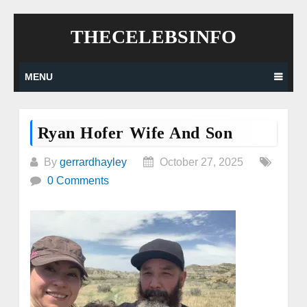
Skip
THECELEBSINFO
to
content
MENU
Ryan Hofer Wife And Son
By
gerrardhayley
October 27, 2025
0 Comments