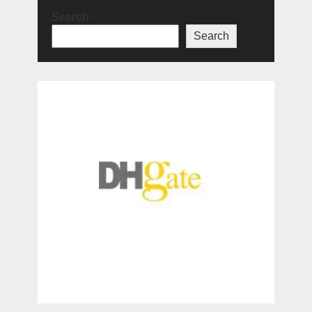
Search
Search