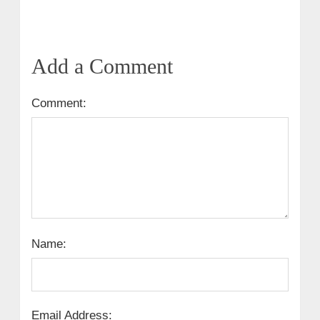
Add a Comment
Comment:
Name:
Email Address: