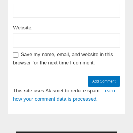
Website:
Save my name, email, and website in this
browser for the next time I comment.
This site uses Akismet to reduce spam.
Learn
how your comment data is processed.