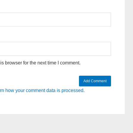
s browser for the next time I comment.
rn how your comment data is processed.