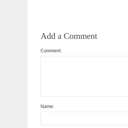
Add a Comment
Comment:
Name: