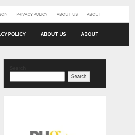
SON
PRIVACY POLICY
ABOUT US
ABOUT
ACY POLICY
ABOUT US
ABOUT
Search
Search