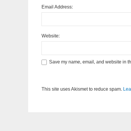
Email Address:
Website:
Save my name, email, and website in thi
This site uses Akismet to reduce spam.
Lea