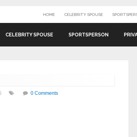
HOME
CELEBRITY SPOUSE
SPORTSPER
CELEBRITY SPOUSE
SPORTSPERSON
PRIV
5
0 Comments