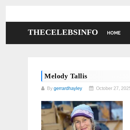
Skip
to
content
THECELEBSINFO
HOME
Melody Tallis
By
gerrardhayley
October 27, 202