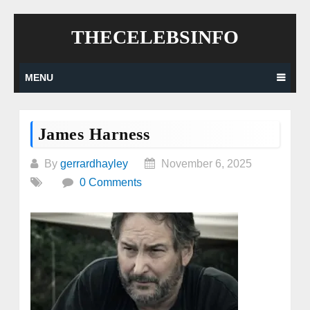
Skip
THECELEBSINFO
to
content
MENU
James Harness
By
gerrardhayley
November 6, 2025
0 Comments