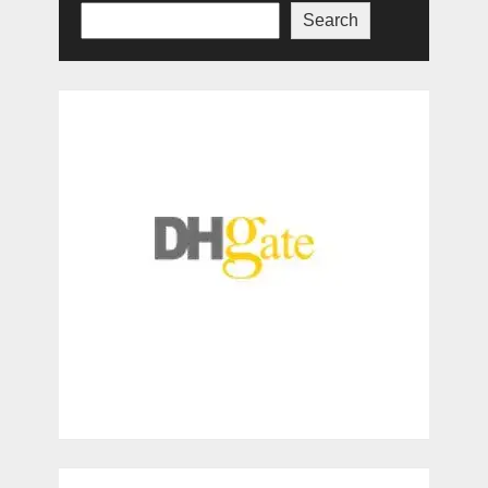
Search