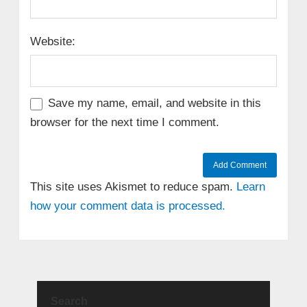
Website:
Save my name, email, and website in this
browser for the next time I comment.
This site uses Akismet to reduce spam.
Learn
how your comment data is processed.
Search