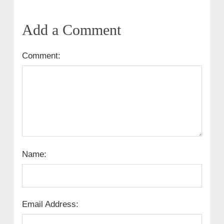
Add a Comment
Comment:
Name:
Email Address: