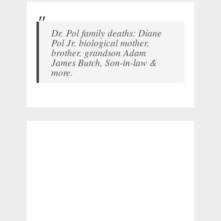
Dr. Pol family deaths: Diane
Pol Jr. biological mother,
brother, grandson Adam
James Butch, Son-in-law &
more.