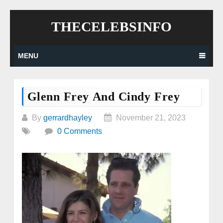
Skip
THECELEBSINFO
to
content
MENU
Glenn Frey And Cindy Frey
By
gerrardhayley
November 21, 2023
0 Comments