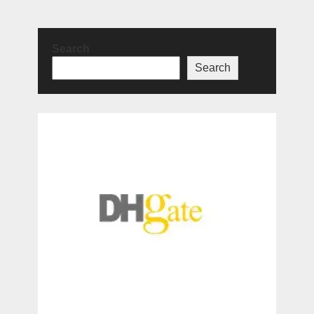
Search
Search