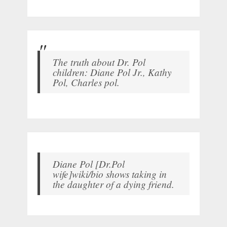
The truth about Dr. Pol
children: Diane Pol Jr., Kathy
Pol, Charles pol.
Diane Pol [Dr.Pol
wife]wiki/bio shows taking in
the daughter of a dying friend.