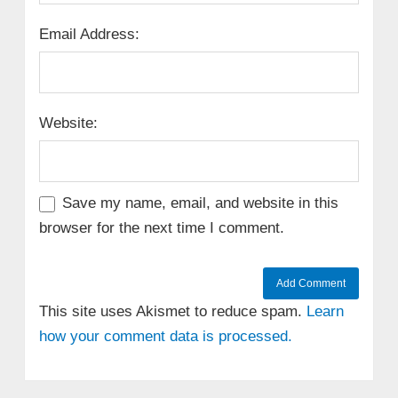
Email Address:
Website:
Save my name, email, and website in this
browser for the next time I comment.
This site uses Akismet to reduce spam.
Learn
how your comment data is processed.