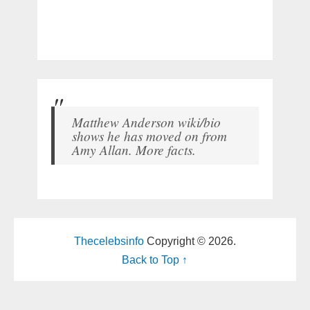
Matthew Anderson wiki/bio
shows he has moved on from
Amy Allan. More facts.
Thecelebsinfo
Copyright © 2026.
Back to Top ↑