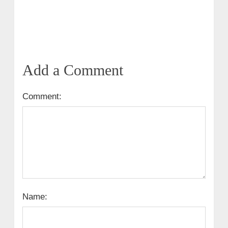
Add a Comment
Comment:
Name: