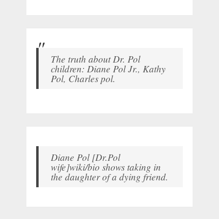
The truth about Dr. Pol
children: Diane Pol Jr., Kathy
Pol, Charles pol.
Diane Pol [Dr.Pol
wife]wiki/bio shows taking in
the daughter of a dying friend.