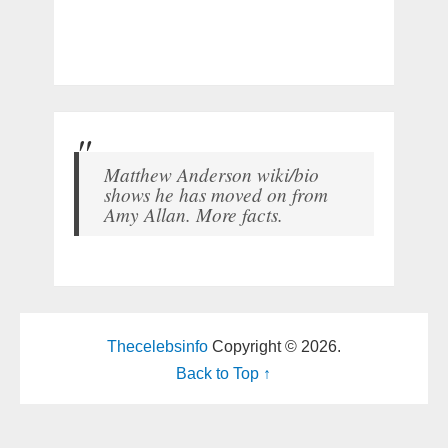
Matthew Anderson wiki/bio
shows he has moved on from
Amy Allan. More facts.
Thecelebsinfo
Copyright © 2026.
Back to Top ↑