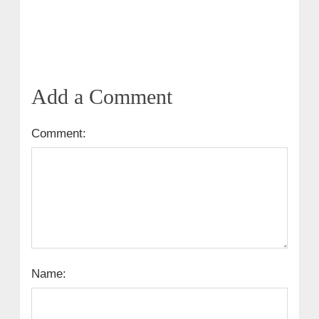
Add a Comment
Comment:
Name: