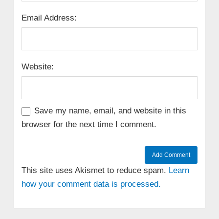
Email Address:
Website:
Save my name, email, and website in this
browser for the next time I comment.
This site uses Akismet to reduce spam.
Learn
how your comment data is processed.