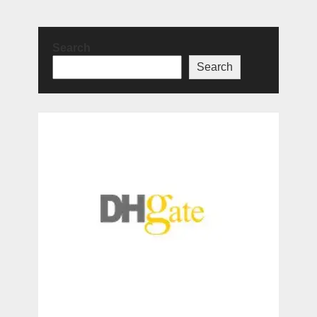
Search
Search