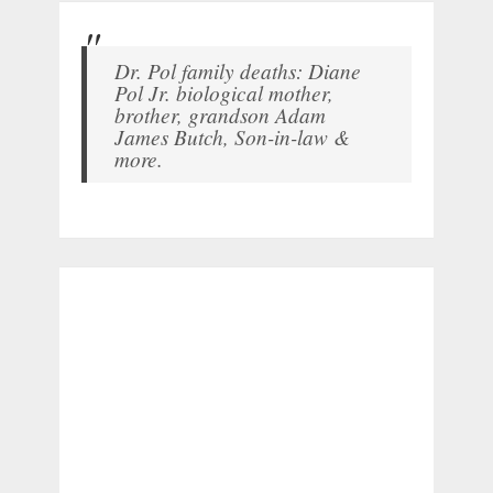
Dr. Pol family deaths: Diane
Pol Jr. biological mother,
brother, grandson Adam
James Butch, Son-in-law &
more.