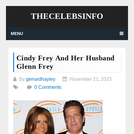
Skip
THECELEBSINFO
to
content
MENU
Cindy Frey And Her Husband
Glenn Frey
By
gerrardhayley
November 21, 2023
0 Comments