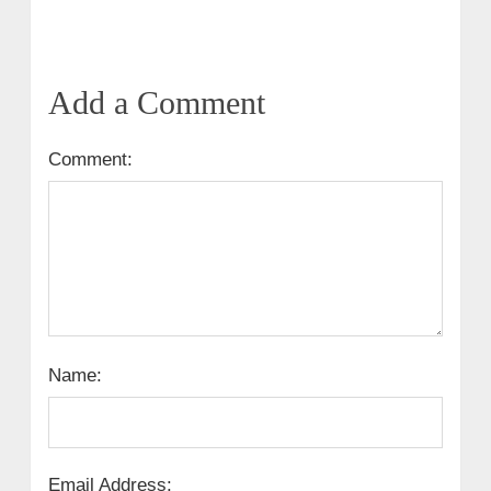
Add a Comment
Comment:
Name:
Email Address: