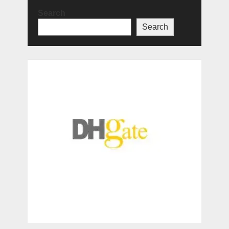
Search
Search