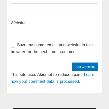
Website:
Save my name, email, and website in this
browser for the next time I comment.
This site uses Akismet to reduce spam.
Learn
how your comment data is processed.