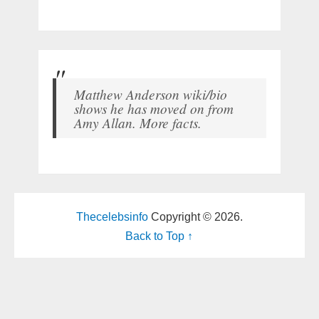
Matthew Anderson wiki/bio
shows he has moved on from
Amy Allan. More facts.
Thecelebsinfo
Copyright © 2026.
Back to Top ↑