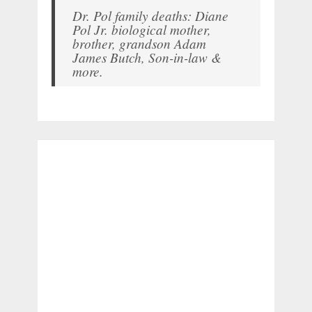
Dr. Pol family deaths: Diane
Pol Jr. biological mother,
brother, grandson Adam
James Butch, Son-in-law &
more.