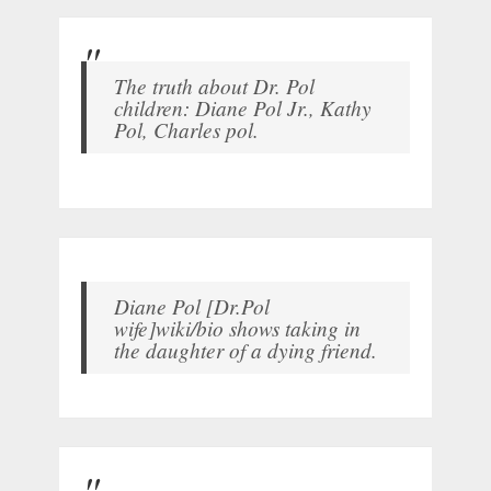
The truth about Dr. Pol
children: Diane Pol Jr., Kathy
Pol, Charles pol.
Diane Pol [Dr.Pol
wife]wiki/bio shows taking in
the daughter of a dying friend.