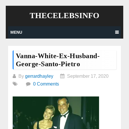
Skip
THECELEBSINFO
to
content
MENU
Vanna-White-Ex-Husband-
George-Santo-Pietro
By
gerrardhayley
September 17, 2020
0 Comments