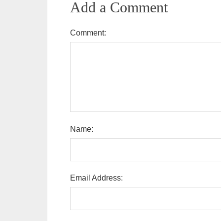
Add a Comment
Comment:
Name:
Email Address: