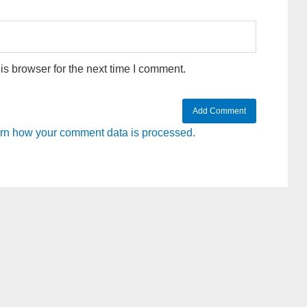
s browser for the next time I comment.
rn how your comment data is processed.