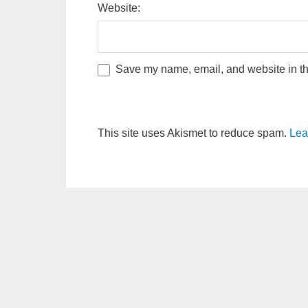
Website:
Save my name, email, and website in thi
This site uses Akismet to reduce spam.
Lea