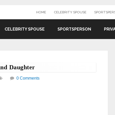
HOME
CELEBRITY SPOUSE
SPORTSPER
CELEBRITY SPOUSE
SPORTSPERSON
PRIV
nd Daughter
0 Comments