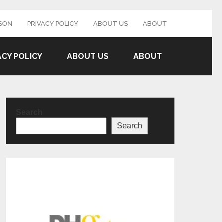
SON
PRIVACY POLICY
ABOUT US
ABOUT
ACY POLICY
ABOUT US
ABOUT
Search
Search