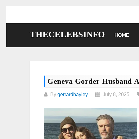
Skip
to
content
THECELEBSINFO
HOME
Geneva Gorder Husband A
By
gerrardhayley
July 8, 2025