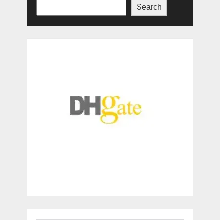
Search