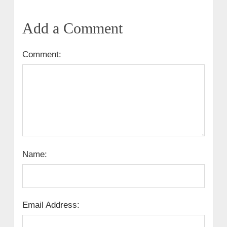
Add a Comment
Comment:
Name:
Email Address: