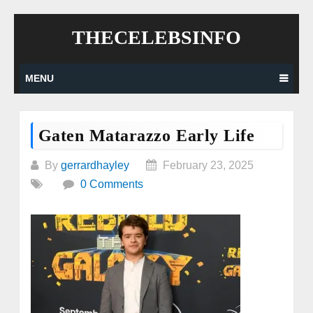
Skip
THECELEBSINFO
to
content
MENU
Gaten Matarazzo Early Life
By
gerrardhayley
February 23, 2025
0 Comments