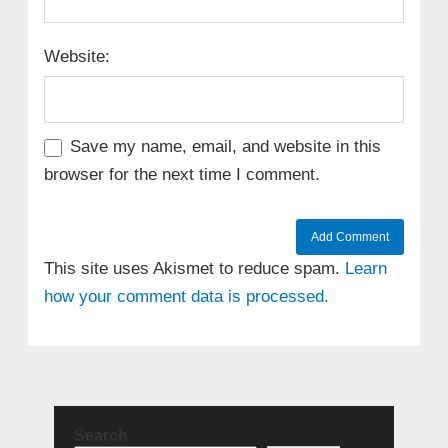
Website:
Save my name, email, and website in this
browser for the next time I comment.
This site uses Akismet to reduce spam.
Learn
how your comment data is processed.
Search