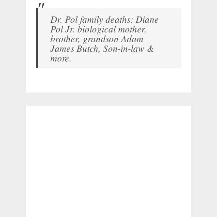
Dr. Pol family deaths: Diane
Pol Jr. biological mother,
brother, grandson Adam
James Butch, Son-in-law &
more.