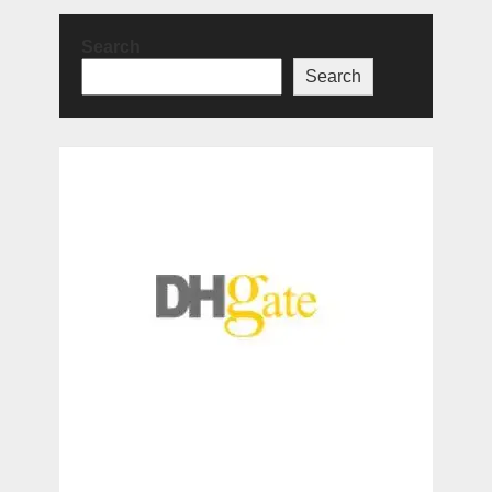
Search
Search