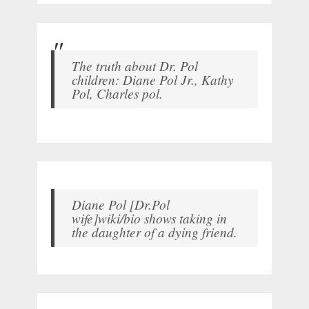
The truth about Dr. Pol
children: Diane Pol Jr., Kathy
Pol, Charles pol.
Diane Pol [Dr.Pol
wife]wiki/bio shows taking in
the daughter of a dying friend.