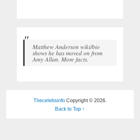
Matthew Anderson wiki/bio
shows he has moved on from
Amy Allan. More facts.
Thecelebsinfo
Copyright © 2026.
Back to Top ↑