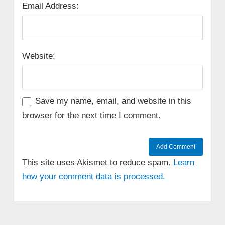
Email Address:
Website:
Save my name, email, and website in this
browser for the next time I comment.
This site uses Akismet to reduce spam.
Learn
how your comment data is processed.