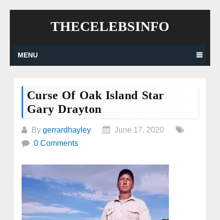
Skip
THECELEBSINFO
to
content
MENU
Curse Of Oak Island Star
Gary Drayton
By
gerrardhayley
June 17, 2020
0 Comments