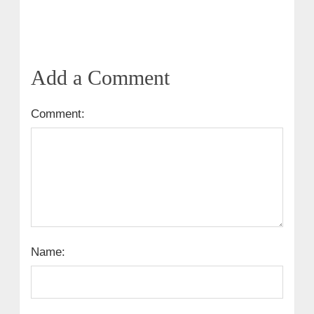
Add a Comment
Comment:
Name: