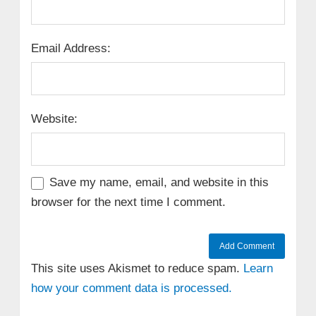
Email Address:
Website:
Save my name, email, and website in this
browser for the next time I comment.
This site uses Akismet to reduce spam.
Learn
how your comment data is processed.