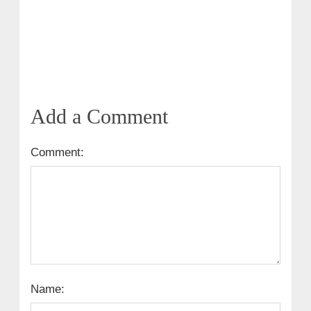
Add a Comment
Comment:
Name: