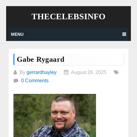
Skip
THECELEBSINFO
to
content
MENU
Gabe Rygaard
By
gerrardhayley
August 26, 2025
0 Comments