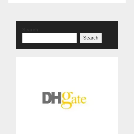
Search
Search