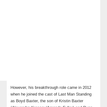
However, his breakthrough role came in 2012
when he joined the cast of Last Man Standing
as Boyd Baxter, the son of Kristin Baxter