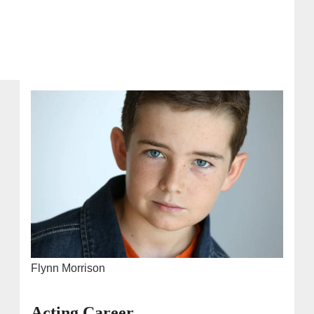
Flynn Morrison
Acting Career