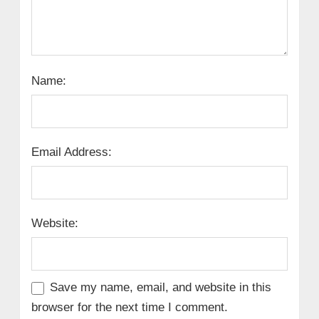
Name:
Email Address:
Website:
Save my name, email, and website in this
browser for the next time I comment.