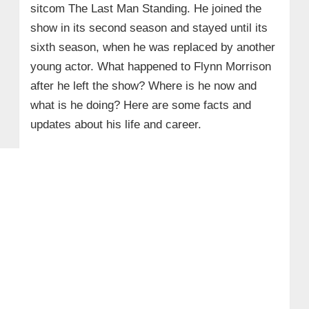
sitcom The Last Man Standing. He joined the
show in its second season and stayed until its
sixth season, when he was replaced by another
young actor. What happened to Flynn Morrison
after he left the show? Where is he now and
what is he doing? Here are some facts and
updates about his life and career.