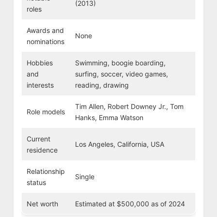
(2013)
roles
Awards and
None
nominations
Hobbies
Swimming, boogie boarding,
and
surfing, soccer, video games,
interests
reading, drawing
Tim Allen, Robert Downey Jr., Tom
Role models
Hanks, Emma Watson
Current
Los Angeles, California, USA
residence
Relationship
Single
status
Net worth
Estimated at $500,000 as of 2024