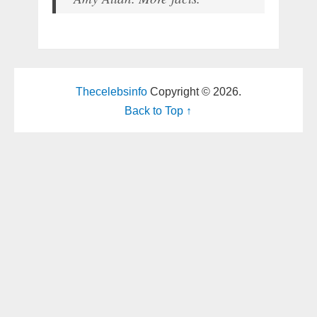
Thecelebsinfo
Copyright © 2026.
Back to Top ↑