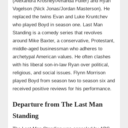
(Alexandra Krosney/Amanda Fuller) and Ryan
Vogelson (Nick Jonas/Jordan Masterson). He
replaced the twins Evan and Luke Kruntchev
who played Boyd in season one. Last Man
Standing is a comedy series that revolves
around Mike Baxter, a conservative, Protestant,
middle-aged businessman who adheres to
archetypal American values. He often clashes
with his liberal son-in-law Ryan over political,
religious, and social issues. Flynn Morrison
played Boyd from season two to season six and
received positive reviews for his performance.
Departure from The Last Man
Standing