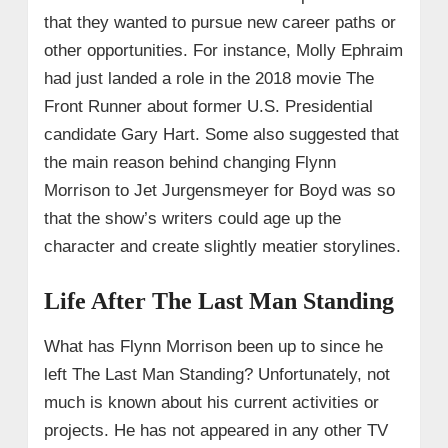
that they wanted to pursue new career paths or
other opportunities. For instance, Molly Ephraim
had just landed a role in the 2018 movie The
Front Runner about former U.S. Presidential
candidate Gary Hart. Some also suggested that
the main reason behind changing Flynn
Morrison to Jet Jurgensmeyer for Boyd was so
that the show’s writers could age up the
character and create slightly meatier storylines.
Life After The Last Man Standing
What has Flynn Morrison been up to since he
left The Last Man Standing? Unfortunately, not
much is known about his current activities or
projects. He has not appeared in any other TV