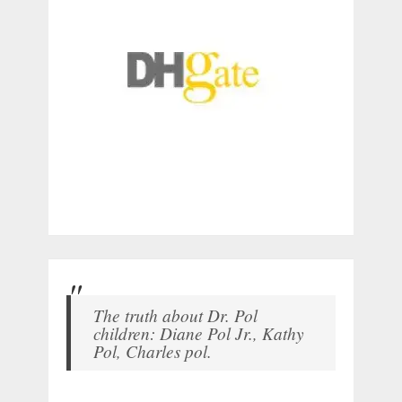
The truth about Dr. Pol
children: Diane Pol Jr., Kathy
Pol, Charles pol.