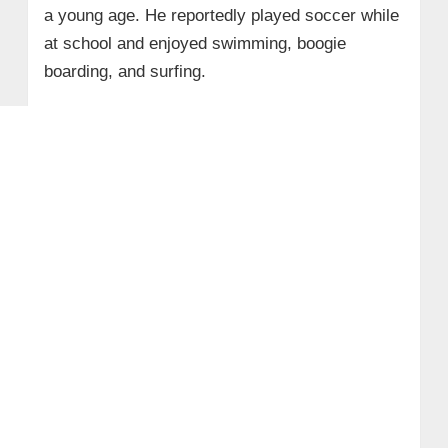
a young age. He reportedly played soccer while
at school and enjoyed swimming, boogie
boarding, and surfing.