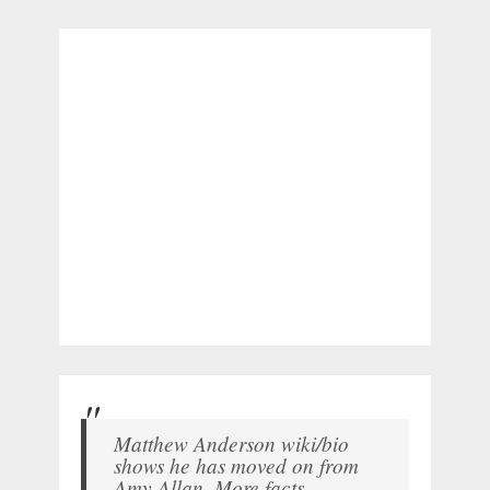
Matthew Anderson wiki/bio
shows he has moved on from
Amy Allan. More facts.