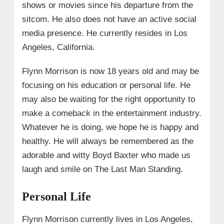
shows or movies since his departure from the
sitcom. He also does not have an active social
media presence. He currently resides in Los
Angeles, California.
Flynn Morrison is now 18 years old and may be
focusing on his education or personal life. He
may also be waiting for the right opportunity to
make a comeback in the entertainment industry.
Whatever he is doing, we hope he is happy and
healthy. He will always be remembered as the
adorable and witty Boyd Baxter who made us
laugh and smile on The Last Man Standing.
Personal Life
Flynn Morrison currently lives in Los Angeles,