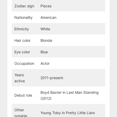
Zodiac sign
Pisces
Nationality
American
Ethnicity
White
Hair color
Blonde
Eye color
Blue
Occupation
Actor
Years
2011-present
active
Boyd Baxter in Last Man Standing
Debut role
(2012)
Other
Young Toby in Pretty Little Liars
notable