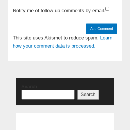
Notify me of follow-up comments by email.
This site uses Akismet to reduce spam.
Learn
how your comment data is processed.
Search
Search