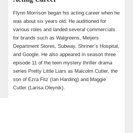
Flynn Morrison began his acting career when he
was about six years old. He auditioned for
various roles and landed several commercials
for brands such as Walgreens, Meijers
Department Stores, Subway, Shriner’s Hospital,
and Google. He also appeared in season three
episode 11 of the teen mystery thriller drama
series Pretty Little Liars as Malcolm Cutler, the
son of Ezra Fitz (Ian Harding) and Maggie
Cutler (Larisa Oleynik).