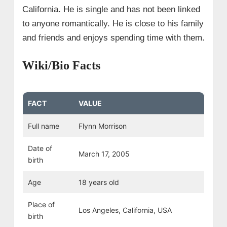
California. He is single and has not been linked
to anyone romantically. He is close to his family
and friends and enjoys spending time with them.
Wiki/Bio Facts
FACT
VALUE
Full name
Flynn Morrison
Date of
March 17, 2005
birth
Age
18 years old
Place of
Los Angeles, California, USA
birth