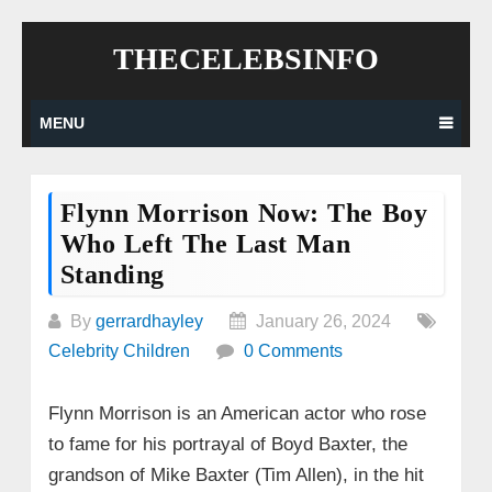
Skip
THECELEBSINFO
to
content
MENU
Flynn Morrison Now: The Boy
Who Left The Last Man
Standing
By
gerrardhayley
January 26, 2024
Celebrity Children
0 Comments
Flynn Morrison is an American actor who rose
to fame for his portrayal of Boyd Baxter, the
grandson of Mike Baxter (Tim Allen), in the hit