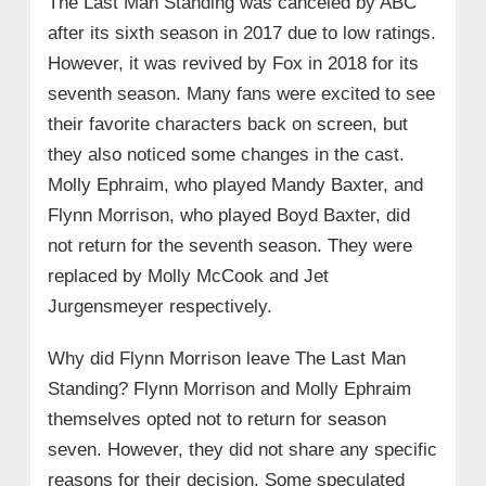
The Last Man Standing was canceled by ABC
after its sixth season in 2017 due to low ratings.
However, it was revived by Fox in 2018 for its
seventh season. Many fans were excited to see
their favorite characters back on screen, but
they also noticed some changes in the cast.
Molly Ephraim, who played Mandy Baxter, and
Flynn Morrison, who played Boyd Baxter, did
not return for the seventh season. They were
replaced by Molly McCook and Jet
Jurgensmeyer respectively.
Why did Flynn Morrison leave The Last Man
Standing? Flynn Morrison and Molly Ephraim
themselves opted not to return for season
seven. However, they did not share any specific
reasons for their decision. Some speculated