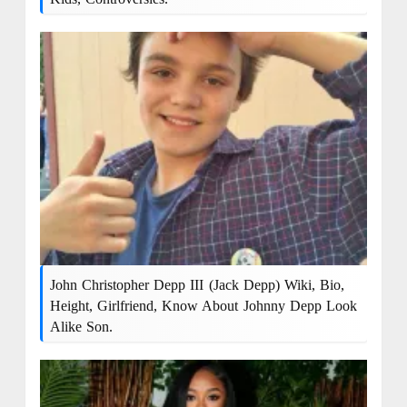
John Christopher Depp III (Jack Depp) Wiki, Bio,
Height, Girlfriend, Know About Johnny Depp Look
Alike Son.