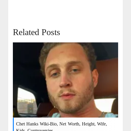
Related Posts
Chet Hanks Wiki-Bio, Net Worth, Height, Wife,
Kids, Controversies.