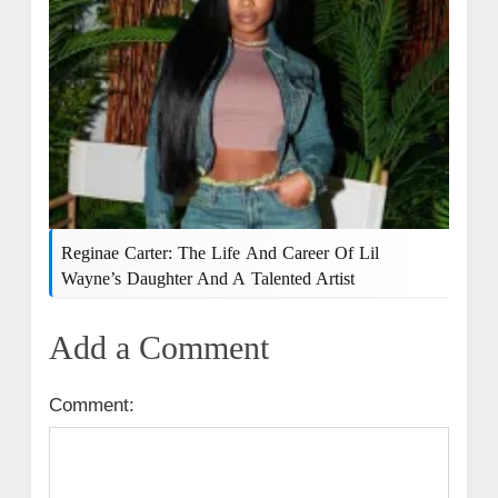
Reginae Carter: The Life And Career Of Lil
Wayne’s Daughter And A Talented Artist
Add a Comment
Comment: