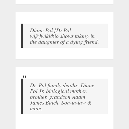
Diane Pol [Dr.Pol
wife]wiki/bio shows taking in
the daughter of a dying friend.
Dr. Pol family deaths: Diane
Pol Jr. biological mother,
brother, grandson Adam
James Butch, Son-in-law &
more.