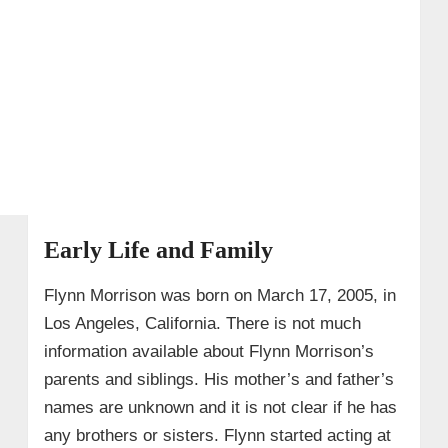
Early Life and Family
Flynn Morrison was born on March 17, 2005, in
Los Angeles, California. There is not much
information available about Flynn Morrison’s
parents and siblings. His mother’s and father’s
names are unknown and it is not clear if he has
any brothers or sisters. Flynn started acting at