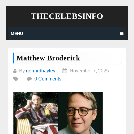
Skip
THECELEBSINFO
to
content
MENU
Matthew Broderick
By
gerrardhayley
November 7, 2025
0 Comments