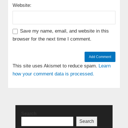
Website:
Save my name, email, and website in this
browser for the next time I comment.
This site uses Akismet to reduce spam.
Learn
how your comment data is processed.
Search
Search