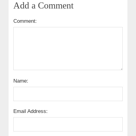
Add a Comment
Comment:
Name:
Email Address: