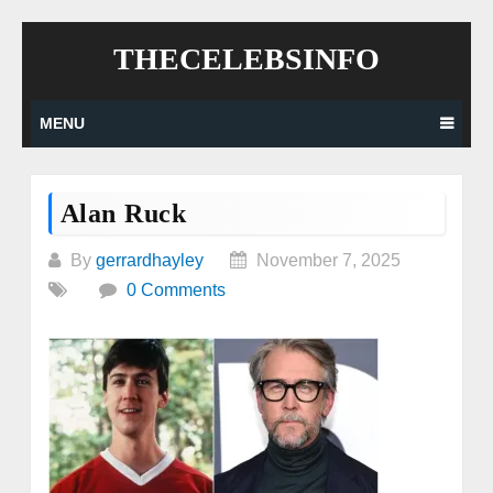
Skip
THECELEBSINFO
to
content
MENU
Alan Ruck
By
gerrardhayley
November 7, 2025
0 Comments