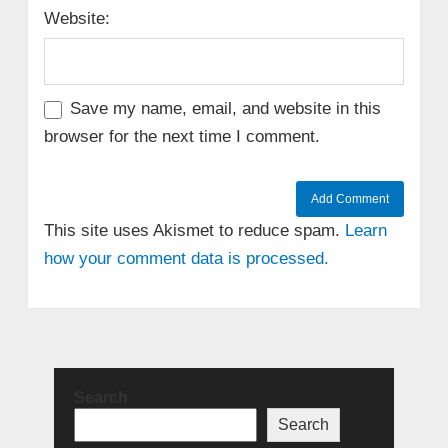
Website:
Save my name, email, and website in this
browser for the next time I comment.
This site uses Akismet to reduce spam.
Learn
how your comment data is processed.
Search
Search