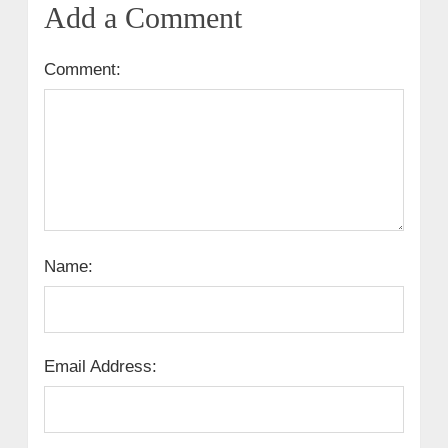
Add a Comment
Comment:
Name:
Email Address: