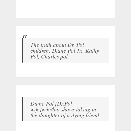
The truth about Dr. Pol
children: Diane Pol Jr., Kathy
Pol, Charles pol.
Diane Pol [Dr.Pol
wife]wiki/bio shows taking in
the daughter of a dying friend.