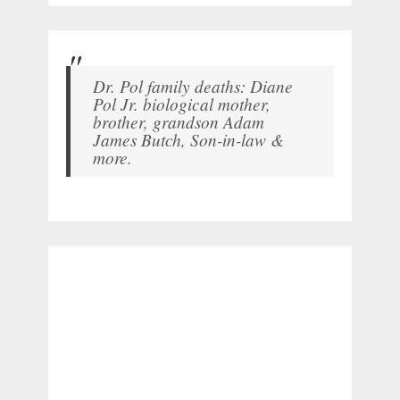
Dr. Pol family deaths: Diane
Pol Jr. biological mother,
brother, grandson Adam
James Butch, Son-in-law &
more.