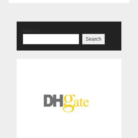
Search
Search