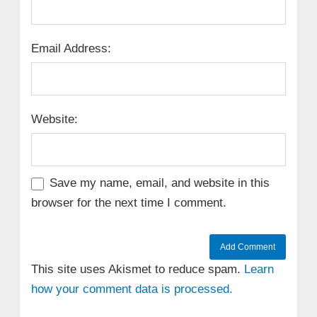
Email Address:
Website:
Save my name, email, and website in this
browser for the next time I comment.
This site uses Akismet to reduce spam.
Learn
how your comment data is processed.