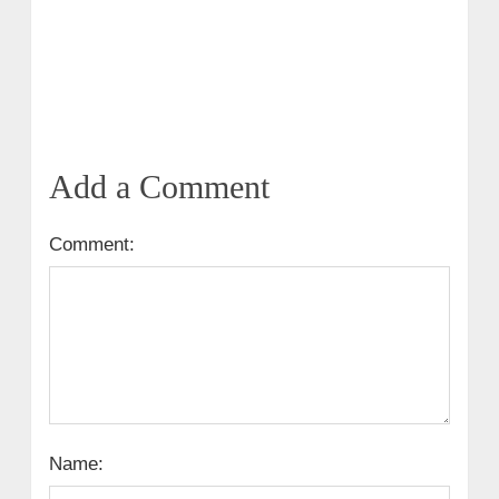
Add a Comment
Comment:
Name: