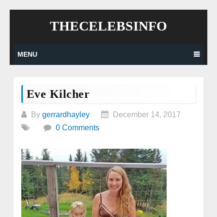
Skip
THECELEBSINFO
to
content
MENU
Eve Kilcher
By
gerrardhayley
December 14, 2017
0 Comments