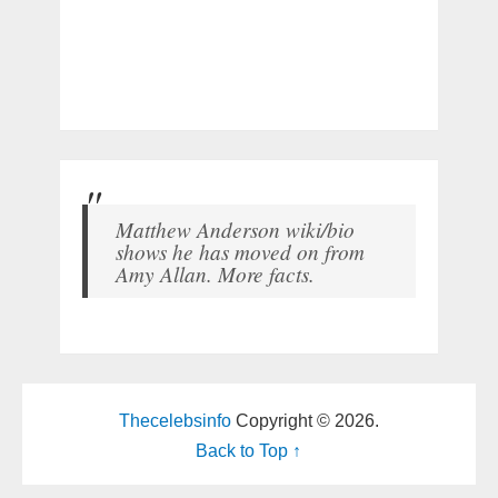
Matthew Anderson wiki/bio
shows he has moved on from
Amy Allan. More facts.
Thecelebsinfo
Copyright © 2026.
Back to Top ↑