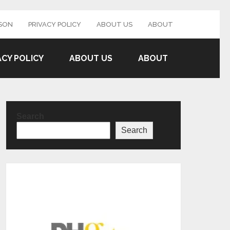
SON
PRIVACY POLICY
ABOUT US
ABOUT
ACY POLICY
ABOUT US
ABOUT
Search
Search