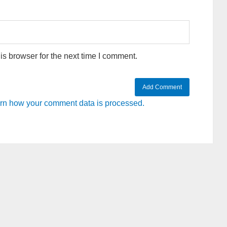
s browser for the next time I comment.
rn how your comment data is processed.