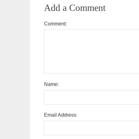
Add a Comment
Comment:
Name:
Email Address: