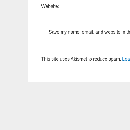
Website:
Save my name, email, and website in thi
This site uses Akismet to reduce spam.
Lea