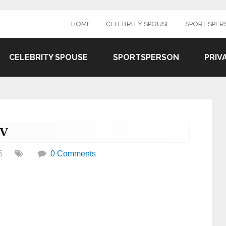
HOME
CELEBRITY SPOUSE
SPORTSPER
CELEBRITY SPOUSE
SPORTSPERSON
PRIV
TV
5
0 Comments