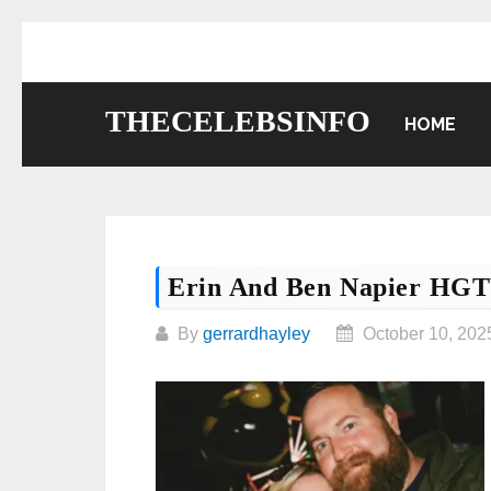
Skip
to
content
THECELEBSINFO
HOME
Erin And Ben Napier HG
By
gerrardhayley
October 10, 202