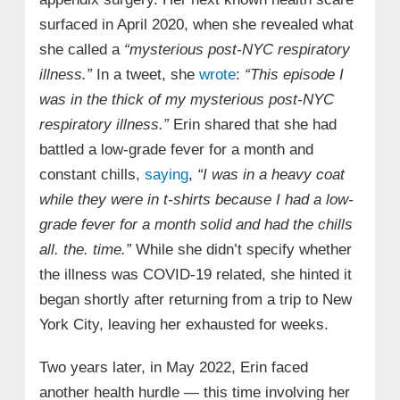
surfaced in April 2020, when she revealed what
she called a
“mysterious post-NYC respiratory
illness.”
In a tweet, she
wrote
:
“This episode I
was in the thick of my mysterious post-NYC
respiratory illness.”
Erin shared that she had
battled a low-grade fever for a month and
constant chills,
saying
,
“I was in a heavy coat
while they were in t-shirts because I had a low-
grade fever for a month solid and had the chills
all. the. time.”
While she didn’t specify whether
the illness was COVID-19 related, she hinted it
began shortly after returning from a trip to New
York City, leaving her exhausted for weeks.
Two years later, in May 2022, Erin faced
another health hurdle — this time involving her