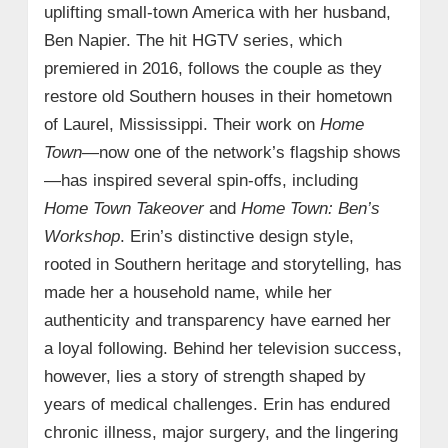
uplifting small-town America with her husband,
Ben Napier. The hit HGTV series, which
premiered in 2016, follows the couple as they
restore old Southern houses in their hometown
of Laurel, Mississippi. Their work on
Home
Town
—now one of the network’s flagship shows
—has inspired several spin-offs, including
Home Town Takeover
and
Home Town: Ben’s
Workshop
. Erin’s distinctive design style,
rooted in Southern heritage and storytelling, has
made her a household name, while her
authenticity and transparency have earned her
a loyal following. Behind her television success,
however, lies a story of strength shaped by
years of medical challenges. Erin has endured
chronic illness, major surgery, and the lingering