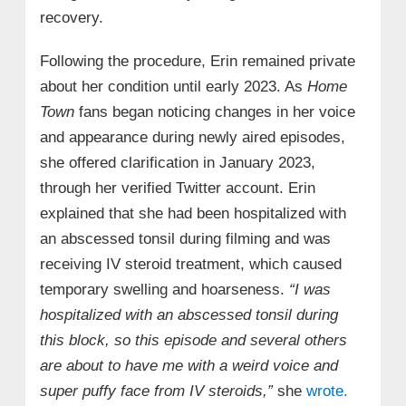
recovery.
Following the procedure, Erin remained private
about her condition until early 2023. As
Home
Town
fans began noticing changes in her voice
and appearance during newly aired episodes,
she offered clarification in January 2023,
through her verified Twitter account. Erin
explained that she had been hospitalized with
an abscessed tonsil during filming and was
receiving IV steroid treatment, which caused
temporary swelling and hoarseness.
“I was
hospitalized with an abscessed tonsil during
this block, so this episode and several others
are about to have me with a weird voice and
super puffy face from IV steroids,”
she
wrote.