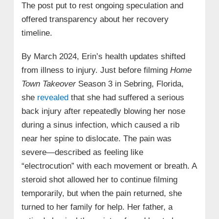
The post put to rest ongoing speculation and
offered transparency about her recovery
timeline.
By March 2024, Erin’s health updates shifted
from illness to injury. Just before filming
Home
Town Takeover
Season 3 in Sebring, Florida,
she
revealed
that she had suffered a serious
back injury after repeatedly blowing her nose
during a sinus infection, which caused a rib
near her spine to dislocate. The pain was
severe—described as feeling like
“electrocution” with each movement or breath. A
steroid shot allowed her to continue filming
temporarily, but when the pain returned, she
turned to her family for help. Her father, a