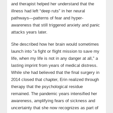
and therapist helped her understand that the
illness had left “deep ruts” in her neural
pathways—patterns of fear and hyper-
awareness that still triggered anxiety and panic
attacks years later.
She described how her brain would sometimes
launch into “a fight or flight mission to save my
life, when my life is not in any danger at all,” a
lasting imprint from years of medical distress.
While she had believed that the final surgery in
2014 closed that chapter, Erin realized through
therapy that the psychological residue
remained. The pandemic years intensified her
awareness, amplifying fears of sickness and
uncertainty that she now recognizes as part of