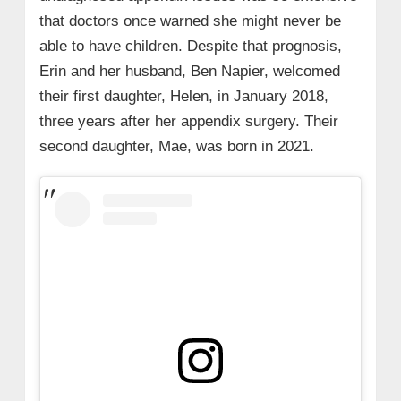
that doctors once warned she might never be
able to have children. Despite that prognosis,
Erin and her husband, Ben Napier, welcomed
their first daughter, Helen, in January 2018,
three years after her appendix surgery. Their
second daughter, Mae, was born in 2021.