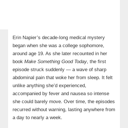
Erin Napier’s decade-long medical mystery
began when she was a college sophomore,
around age 19. As she later recounted in her
book
Make Something Good Today
, the first
episode struck suddenly — a wave of sharp
abdominal pain that woke her from sleep. It felt
unlike anything she’d experienced,
accompanied by fever and nausea so intense
she could barely move. Over time, the episodes
recurred without warning, lasting anywhere from
a day to nearly a week.