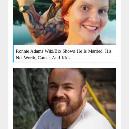
Ronnie Adams Wiki/bio Shows He Is Married. His
Net Worth, Career, And Kids.