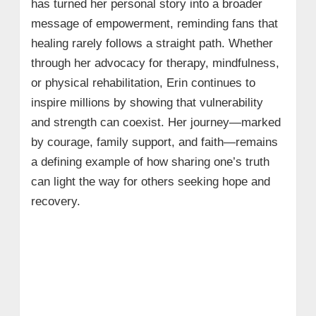
has turned her personal story into a broader
message of empowerment, reminding fans that
healing rarely follows a straight path. Whether
through her advocacy for therapy, mindfulness,
or physical rehabilitation, Erin continues to
inspire millions by showing that vulnerability
and strength can coexist. Her journey—marked
by courage, family support, and faith—remains
a defining example of how sharing one’s truth
can light the way for others seeking hope and
recovery.