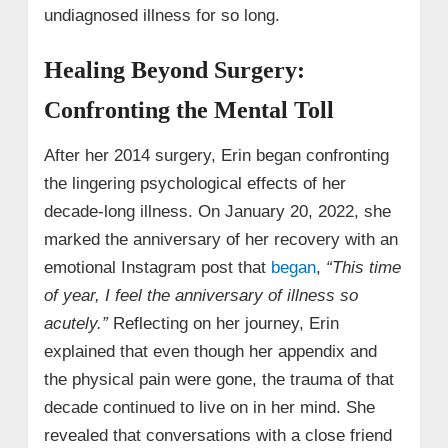
undiagnosed illness for so long.
Healing Beyond Surgery:
Confronting the Mental Toll
After her 2014 surgery, Erin began confronting
the lingering psychological effects of her
decade-long illness. On January 20, 2022, she
marked the anniversary of her recovery with an
emotional Instagram post that
began
,
“This time
of year, I feel the anniversary of illness so
acutely.”
Reflecting on her journey, Erin
explained that even though her appendix and
the physical pain were gone, the trauma of that
decade continued to live on in her mind. She
revealed that conversations with a close friend