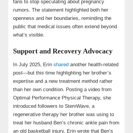
fans to stop speculating about pregnancy
rumors. The statement highlighted both her
openness and her boundaries, reminding the
public that medical issues often extend beyond
what’s visible.
Support and Recovery Advocacy
In July 2025, Erin
shared
another health-related
post—but this time highlighting her brother’s
expertise and a new treatment method rather
than her own condition. Posting a video from
Optimal Performance Physical Therapy, she
introduced followers to StemWave, a
regenerative therapy her brother was using to
treat her husband Ben’s chronic ankle pain from
an old basketball injury. Erin wrote that Ben’s