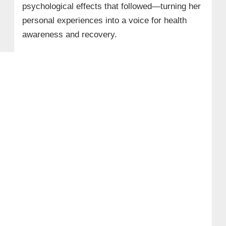
psychological effects that followed—turning her
personal experiences into a voice for health
awareness and recovery.