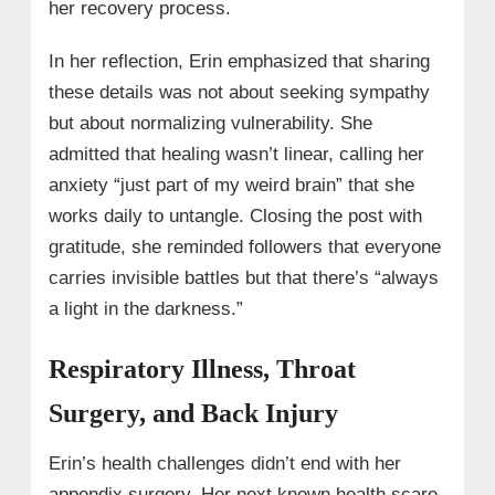
her recovery process.
In her reflection, Erin emphasized that sharing
these details was not about seeking sympathy
but about normalizing vulnerability. She
admitted that healing wasn’t linear, calling her
anxiety “just part of my weird brain” that she
works daily to untangle. Closing the post with
gratitude, she reminded followers that everyone
carries invisible battles but that there’s “always
a light in the darkness.”
Respiratory Illness, Throat
Surgery, and Back Injury
Erin’s health challenges didn’t end with her
appendix surgery. Her next known health scare