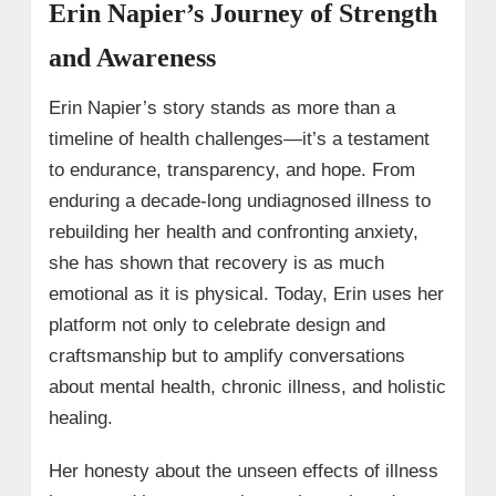
Erin Napier’s Journey of Strength
and Awareness
Erin Napier’s story stands as more than a
timeline of health challenges—it’s a testament
to endurance, transparency, and hope. From
enduring a decade-long undiagnosed illness to
rebuilding her health and confronting anxiety,
she has shown that recovery is as much
emotional as it is physical. Today, Erin uses her
platform not only to celebrate design and
craftsmanship but to amplify conversations
about mental health, chronic illness, and holistic
healing.
Her honesty about the unseen effects of illness