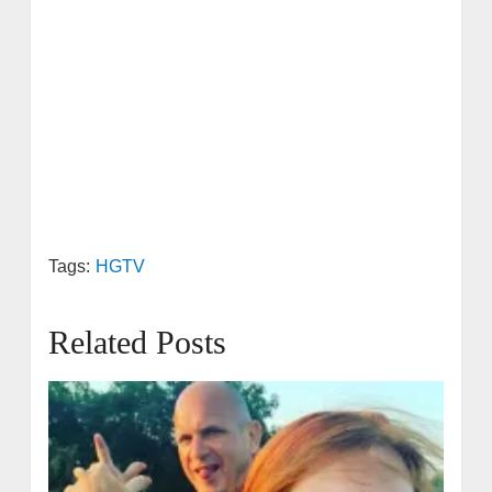
Tags:
HGTV
Related Posts