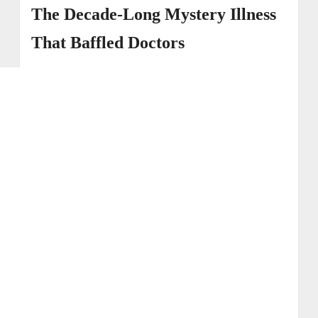
and Back Injury
The Decade-Long Mystery Illness
→ 4. The Impact on Family and Fertility
That Baffled Doctors
→ 5. Support and Recovery Advocacy
→ 6. Erin Napier’s Journey of Strength and
Awareness