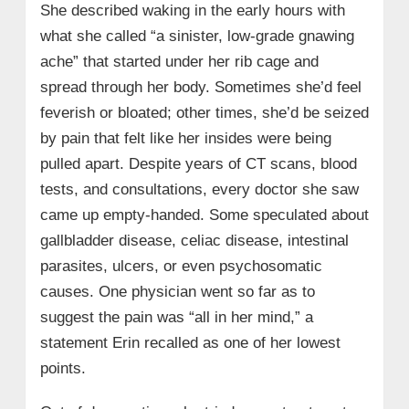
She described waking in the early hours with
what she called “a sinister, low-grade gnawing
ache” that started under her rib cage and
spread through her body. Sometimes she’d feel
feverish or bloated; other times, she’d be seized
by pain that felt like her insides were being
pulled apart. Despite years of CT scans, blood
tests, and consultations, every doctor she saw
came up empty-handed. Some speculated about
gallbladder disease, celiac disease, intestinal
parasites, ulcers, or even psychosomatic
causes. One physician went so far as to
suggest the pain was “all in her mind,” a
statement Erin recalled as one of her lowest
points.