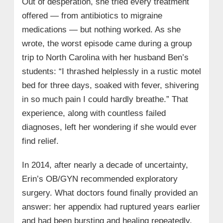
Out of desperation, she tried every treatment
offered — from antibiotics to migraine
medications — but nothing worked. As she
wrote, the worst episode came during a group
trip to North Carolina with her husband Ben’s
students: “I thrashed helplessly in a rustic motel
bed for three days, soaked with fever, shivering
in so much pain I could hardly breathe.” That
experience, along with countless failed
diagnoses, left her wondering if she would ever
find relief.
In 2014, after nearly a decade of uncertainty,
Erin’s OB/GYN recommended exploratory
surgery. What doctors found finally provided an
answer: her appendix had ruptured years earlier
and had been bursting and healing repeatedly,