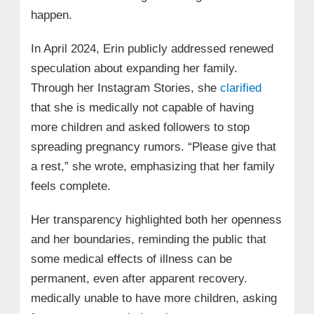
happen.
In April 2024, Erin publicly addressed renewed
speculation about expanding her family.
Through her Instagram Stories, she
clarified
that she is medically not capable of having
more children and asked followers to stop
spreading pregnancy rumors. “Please give that
a rest,” she wrote, emphasizing that her family
feels complete.
Her transparency highlighted both her openness
and her boundaries, reminding the public that
some medical effects of illness can be
permanent, even after apparent recovery.
medically unable to have more children, asking