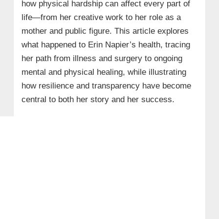
how physical hardship can affect every part of
life—from her creative work to her role as a
mother and public figure. This article explores
what happened to Erin Napier’s health, tracing
her path from illness and surgery to ongoing
mental and physical healing, while illustrating
how resilience and transparency have become
central to both her story and her success.