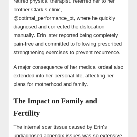
retired physical therapist, referred her to her
brother Clark’s clinic,
@optimal_performance_pt, where he quickly
diagnosed and corrected the dislocation
manually. Erin later reported being completely
pain-free and committed to following prescribed
strengthening exercises to prevent recurrence.
A major consequence of her medical ordeal also
extended into her personal life, affecting her
plans for motherhood and family.
The Impact on Family and
Fertility
The internal scar tissue caused by Erin’s
undiagnosed appendix issues was so extensive