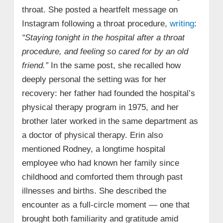
throat. She posted a heartfelt message on
Instagram following a throat procedure,
writing
:
“Staying tonight in the hospital after a throat
procedure, and feeling so cared for by an old
friend.”
In the same post, she recalled how
deeply personal the setting was for her
recovery: her father had founded the hospital’s
physical therapy program in 1975, and her
brother later worked in the same department as
a doctor of physical therapy. Erin also
mentioned Rodney, a longtime hospital
employee who had known her family since
childhood and comforted them through past
illnesses and births. She described the
encounter as a full-circle moment — one that
brought both familiarity and gratitude amid