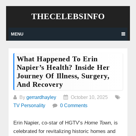
Skip
THECELEBSINFO
to
content
MENU
What Happened To Erin
Napier’s Health? Inside Her
Journey Of Illness, Surgery,
And Recovery
By
gerrardhayley
October 10, 2025
TV Personality
0 Comments
Erin Napier, co-star of HGTV’s
Home Town
, is
celebrated for revitalizing historic homes and