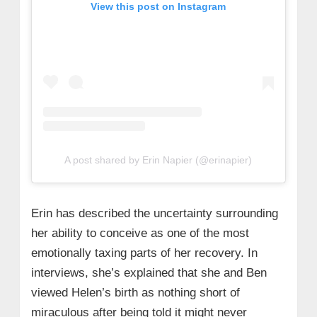
View this post on Instagram
A post shared by Erin Napier (@erinapier)
Erin has described the uncertainty surrounding
her ability to conceive as one of the most
emotionally taxing parts of her recovery. In
interviews, she’s explained that she and Ben
viewed Helen’s birth as nothing short of
miraculous after being told it might never