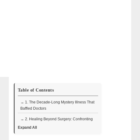
Table of Contents
→ 1. The Decade-Long Mystery Illness That
Baffled Doctors
→ 2. Healing Beyond Surgery: Confronting
the Mental Toll
Expand All
→ 3. Respiratory Illness, Throat Surgery,