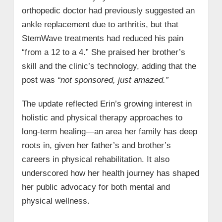
orthopedic doctor had previously suggested an
ankle replacement due to arthritis, but that
StemWave treatments had reduced his pain
“from a 12 to a 4.” She praised her brother’s
skill and the clinic’s technology, adding that the
post was
“not sponsored, just amazed.”
The update reflected Erin’s growing interest in
holistic and physical therapy approaches to
long-term healing—an area her family has deep
roots in, given her father’s and brother’s
careers in physical rehabilitation. It also
underscored how her health journey has shaped
her public advocacy for both mental and
physical wellness.