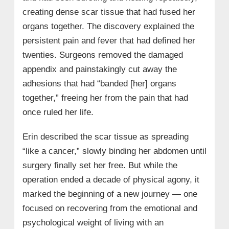
creating dense scar tissue that had fused her
organs together. The discovery explained the
persistent pain and fever that had defined her
twenties. Surgeons removed the damaged
appendix and painstakingly cut away the
adhesions that had “banded [her] organs
together,” freeing her from the pain that had
once ruled her life.
Erin described the scar tissue as spreading
“like a cancer,” slowly binding her abdomen until
surgery finally set her free. But while the
operation ended a decade of physical agony, it
marked the beginning of a new journey — one
focused on recovering from the emotional and
psychological weight of living with an