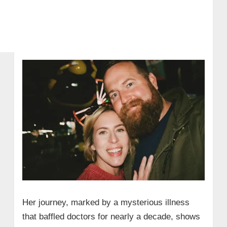
Her journey, marked by a mysterious illness
that baffled doctors for nearly a decade, shows