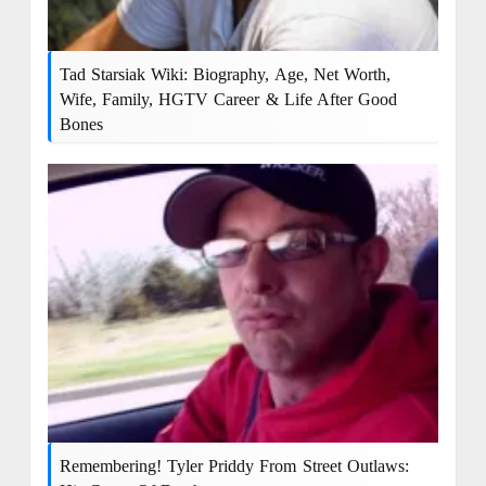
Tad Starsiak Wiki: Biography, Age, Net Worth,
Wife, Family, HGTV Career & Life After Good
Bones
Remembering! Tyler Priddy From Street Outlaws: