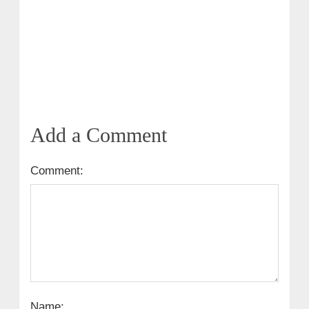
Add a Comment
Comment:
Name: