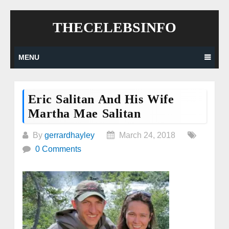
Skip
THECELEBSINFO
to
content
MENU
Eric Salitan And His Wife
Martha Mae Salitan
By
gerrardhayley
March 24, 2018
0 Comments