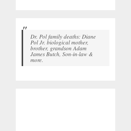
Dr. Pol family deaths: Diane
Pol Jr. biological mother,
brother, grandson Adam
James Butch, Son-in-law &
more.