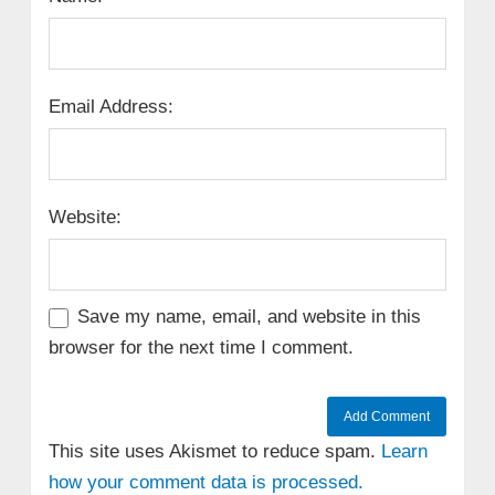
Email Address:
Website:
Save my name, email, and website in this
browser for the next time I comment.
This site uses Akismet to reduce spam.
Learn
how your comment data is processed.