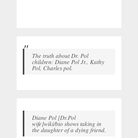
The truth about Dr. Pol
children: Diane Pol Jr., Kathy
Pol, Charles pol.
Diane Pol [Dr.Pol
wife]wiki/bio shows taking in
the daughter of a dying friend.