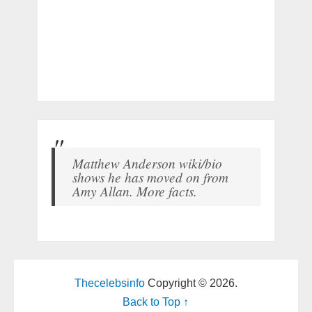
Matthew Anderson wiki/bio
shows he has moved on from
Amy Allan. More facts.
Thecelebsinfo
Copyright © 2026.
Back to Top ↑