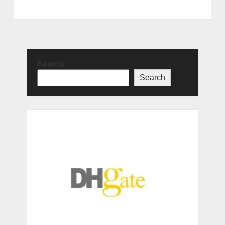
Search
Search