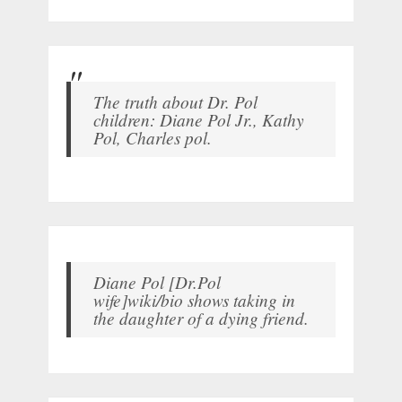
The truth about Dr. Pol
children: Diane Pol Jr., Kathy
Pol, Charles pol.
Diane Pol [Dr.Pol
wife]wiki/bio shows taking in
the daughter of a dying friend.