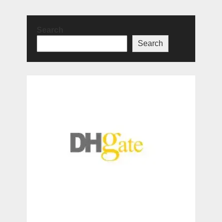
Search
Search