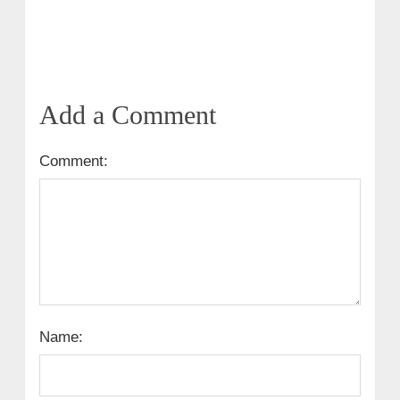
Add a Comment
Comment:
Name: