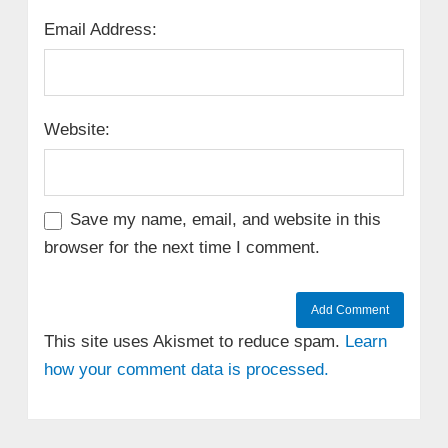
Email Address:
Website:
Save my name, email, and website in this
browser for the next time I comment.
This site uses Akismet to reduce spam.
Learn
how your comment data is processed.