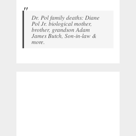
Dr. Pol family deaths: Diane
Pol Jr. biological mother,
brother, grandson Adam
James Butch, Son-in-law &
more.