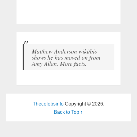
Matthew Anderson wiki/bio
shows he has moved on from
Amy Allan. More facts.
Thecelebsinfo
Copyright © 2026.
Back to Top ↑