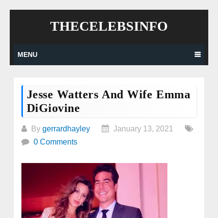
Skip
THECELEBSINFO
to
content
MENU
Jesse Watters And Wife Emma
DiGiovine
By
gerrardhayley
January 13, 2021
0 Comments