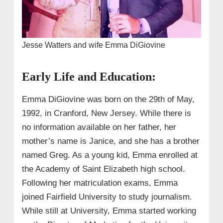
Jesse Watters and wife Emma DiGiovine
Early Life and Education:
Emma DiGiovine was born on the 29th of May,
1992, in Cranford, New Jersey. While there is
no information available on her father, her
mother’s name is Janice, and she has a brother
named Greg. As a young kid, Emma enrolled at
the Academy of Saint Elizabeth high school.
Following her matriculation exams, Emma
joined Fairfield University to study journalism.
While still at University, Emma started working