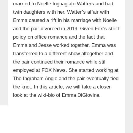
married to Noelle Inguagiato Watters and had
twin daughters with her. Watter’s affair with
Emma caused a rift in his marriage with Noelle
and the pair divorced in 2019. Given Fox’s strict
policy on office romance and the fact that
Emma and Jesse worked together, Emma was
transferred to a different show altogether and
the pair continued their romance while still
employed at FOX News. She started working at
The Ingraham Angle and the pair eventually tied
the knot. In this article, we will take a closer
look at the wiki-bio of Emma DiGiovine.