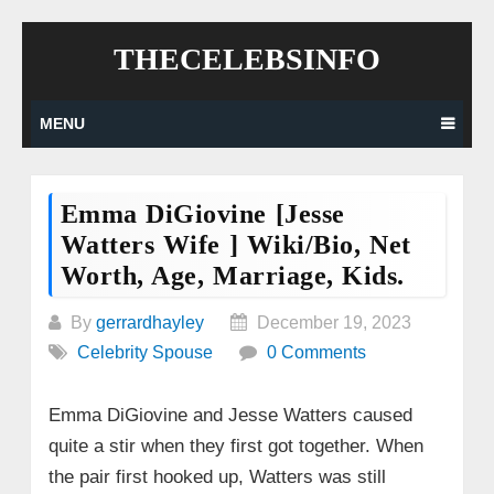
Skip
THECELEBSINFO
to
content
MENU
Emma DiGiovine [Jesse
Watters Wife ] Wiki/bio, Net
Worth, Age, Marriage, Kids.
By
gerrardhayley
December 19, 2023
Celebrity Spouse
0 Comments
Emma DiGiovine and Jesse Watters caused
quite a stir when they first got together. When
the pair first hooked up, Watters was still