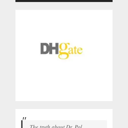
The truth about Dr. Pol