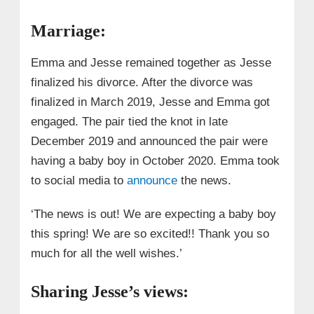
Marriage:
Emma and Jesse remained together as Jesse
finalized his divorce. After the divorce was
finalized in March 2019, Jesse and Emma got
engaged. The pair tied the knot in late
December 2019 and announced the pair were
having a baby boy in October 2020. Emma took
to social media to
announce
the news.
‘The news is out! We are expecting a baby boy
this spring! We are so excited!! Thank you so
much for all the well wishes.’
Sharing Jesse’s views: