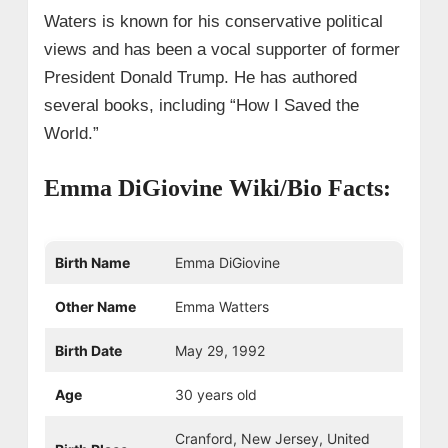
Waters is known for his conservative political
views and has been a vocal supporter of former
President Donald Trump. He has authored
several books, including “How I Saved the
World.”
Emma DiGiovine Wiki/Bio Facts:
Birth Name
Emma DiGiovine
Other Name
Emma Watters
Birth Date
May 29, 1992
Age
30 years old
Cranford, New Jersey, United