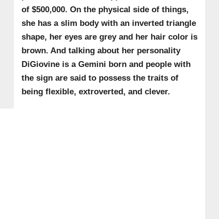
of $500,000. On the physical side of things,
she has a slim body with an inverted triangle
shape, her eyes are grey and her hair color is
brown. And talking about her personality
DiGiovine is a Gemini born and people with
the sign are said to possess the traits of
being flexible, extroverted, and clever.