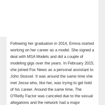
Following her graduation in 2014, Emma started
working on her career as a model. She signed a
deal with MSA Models and did a couple of
modeling gigs over the years. In February 2015,
she joined Fox News as a personal assistant to
John Stossel. It was around the same time she
met Jesse who, like her, was trying to get hold
of his career. Around the same time, The
O’Reilly Factor was canceled due to the sexual
allegations and the network had a major