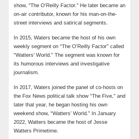
show, “The O’Reilly Factor.” He later became an
on-air contributor, known for his man-on-the-
street interviews and satirical segments.
In 2015, Waters became the host of his own
weekly segment on “The O’Reilly Factor” called
“Watters’ World.” The segment was known for
its humorous interviews and investigative
journalism.
In 2017, Waters joined the panel of co-hosts on
the Fox News political talk show “The Five,” and
later that year, he began hosting his own
weekend show, “Watters’ World.” In January
2022, Watters became the host of Jesse
Watters Primetime.