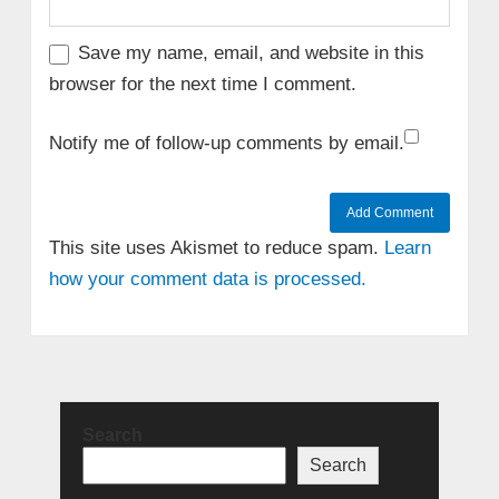
Save my name, email, and website in this
browser for the next time I comment.
Notify me of follow-up comments by email.
This site uses Akismet to reduce spam.
Learn
how your comment data is processed.
Search
Search