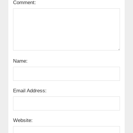
Comment:
Name:
Email Address:
Website: