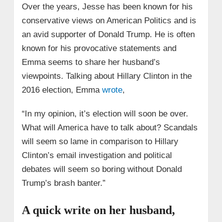
Over the years, Jesse has been known for his
conservative views on American Politics and is
an avid supporter of Donald Trump. He is often
known for his provocative statements and
Emma seems to share her husband’s
viewpoints. Talking about Hillary Clinton in the
2016 election, Emma
wrote
,
“In my opinion, it’s election will soon be over.
What will America have to talk about? Scandals
will seem so lame in comparison to Hillary
Clinton’s email investigation and political
debates will seem so boring without Donald
Trump’s brash banter.”
A quick write on her husband,