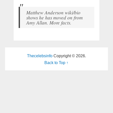
Matthew Anderson wiki/bio
shows he has moved on from
Amy Allan. More facts.
Thecelebsinfo
Copyright © 2026.
Back to Top ↑