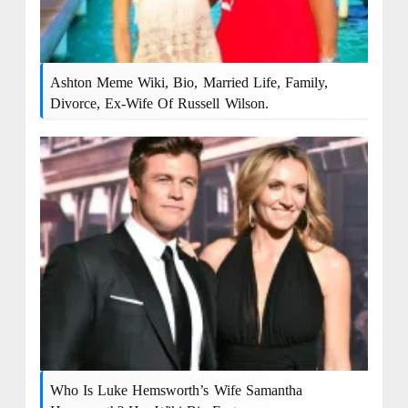
Ashton Meme Wiki, Bio, Married Life, Family,
Divorce, Ex-Wife Of Russell Wilson.
Who Is Luke Hemsworth’s Wife Samantha