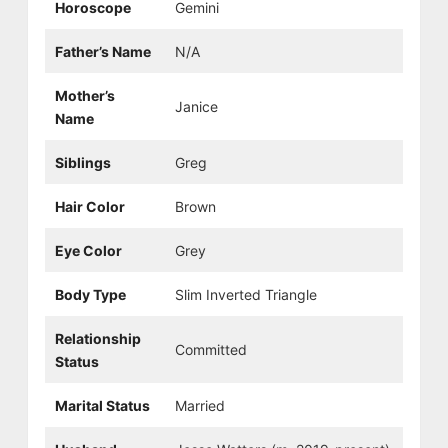
Horoscope
Gemini
Father’s Name
N/A
Mother’s
Janice
Name
Siblings
Greg
Hair Color
Brown
Eye Color
Grey
Body Type
Slim Inverted Triangle
Relationship
Committed
Status
Marital Status
Married