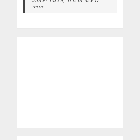
more.