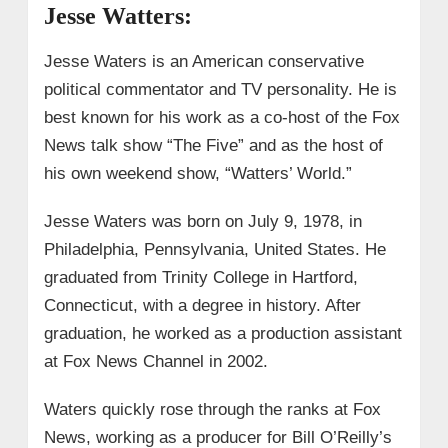
Jesse Watters:
Jesse Waters is an American conservative
political commentator and TV personality. He is
best known for his work as a co-host of the Fox
News talk show “The Five” and as the host of
his own weekend show, “Watters’ World.”
Jesse Waters was born on July 9, 1978, in
Philadelphia, Pennsylvania, United States. He
graduated from Trinity College in Hartford,
Connecticut, with a degree in history. After
graduation, he worked as a production assistant
at Fox News Channel in 2002.
Waters quickly rose through the ranks at Fox
News, working as a producer for Bill O’Reilly’s