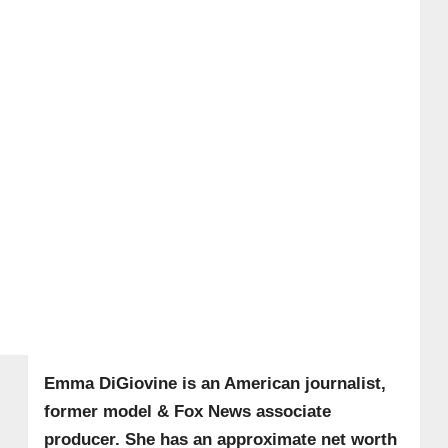
Emma DiGiovine is an American journalist,
former model & Fox News associate
producer. She has an approximate net worth