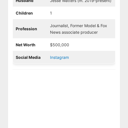
Husband
Jesse Watters (m. 2019-present)
Children
1
Journalist, Former Model & Fox
Profession
News associate producer
Net Worth
$500,000
Social Media
Instagram