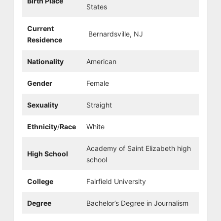
Birth Place
States
Current
Bernardsville, NJ
Residence
Nationality
American
Gender
Female
Sexuality
Straight
Ethnicity
/
Race
White
Academy of Saint Elizabeth high
High School
school
College
Fairfield University
Degree
Bachelor’s Degree in Journalism