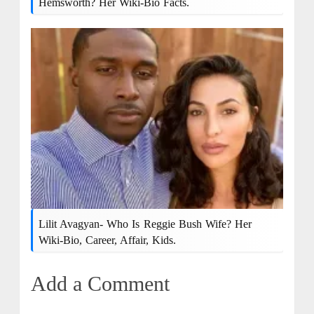
Hemsworth? Her Wiki-Bio Facts.
Lilit Avagyan- Who Is Reggie Bush Wife? Her
Wiki-Bio, Career, Affair, Kids.
Add a Comment