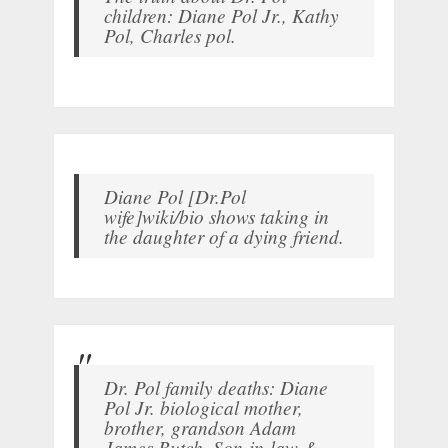
children: Diane Pol Jr., Kathy
Pol, Charles pol.
Diane Pol [Dr.Pol
wife]wiki/bio shows taking in
the daughter of a dying friend.
Dr. Pol family deaths: Diane
Pol Jr. biological mother,
brother, grandson Adam
James Butch, Son-in-law &