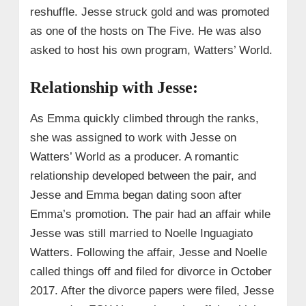
reshuffle. Jesse struck gold and was promoted
as one of the hosts on The Five. He was also
asked to host his own program, Watters’ World.
Relationship with Jesse:
As Emma quickly climbed through the ranks,
she was assigned to work with Jesse on
Watters’ World as a producer. A romantic
relationship developed between the pair, and
Jesse and Emma began dating soon after
Emma’s promotion. The pair had an affair while
Jesse was still married to Noelle Inguagiato
Watters. Following the affair, Jesse and Noelle
called things off and filed for divorce in October
2017. After the divorce papers were filed, Jesse