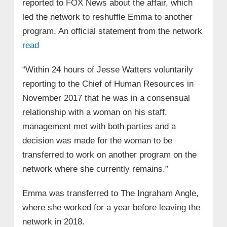
reported to FOX News about the affair, which
led the network to reshuffle Emma to another
program. An official statement from the network
read
“Within 24 hours of Jesse Watters voluntarily
reporting to the Chief of Human Resources in
November 2017 that he was in a consensual
relationship with a woman on his staff,
management met with both parties and a
decision was made for the woman to be
transferred to work on another program on the
network where she currently remains.”
Emma was transferred to The Ingraham Angle,
where she worked for a year before leaving the
network in 2018.