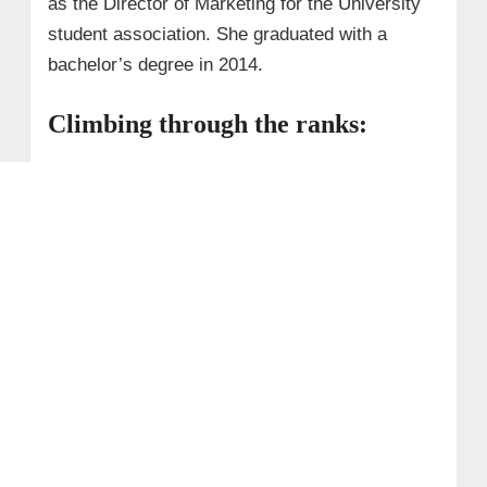
as the Director of Marketing for the University
student association. She graduated with a
bachelor’s degree in 2014.
Climbing through the ranks: