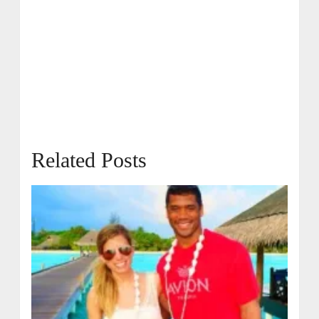
Related Posts