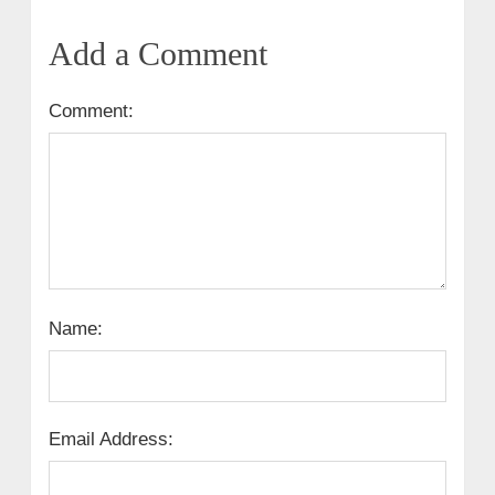
Add a Comment
Comment:
Name:
Email Address: