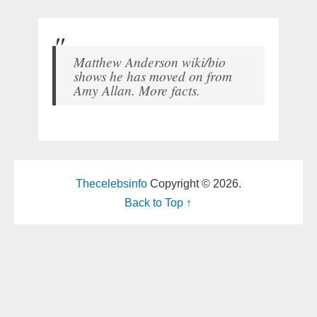
Matthew Anderson wiki/bio
shows he has moved on from
Amy Allan. More facts.
Thecelebsinfo
Copyright © 2026.
Back to Top ↑