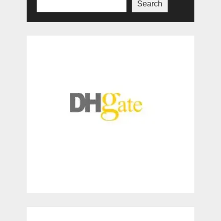
Search