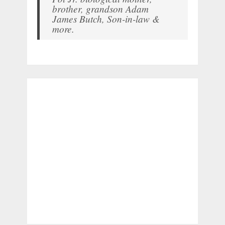
brother, grandson Adam
James Butch, Son-in-law &
more.