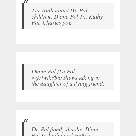
The truth about Dr. Pol
children: Diane Pol Jr., Kathy
Pol, Charles pol.
Diane Pol [Dr.Pol
wife]wiki/bio shows taking in
the daughter of a dying friend.
Dr. Pol family deaths: Diane
Pol Jr. biological mother,