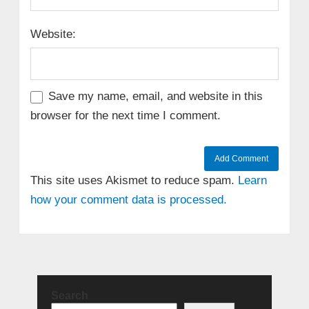
Website:
Save my name, email, and website in this
browser for the next time I comment.
This site uses Akismet to reduce spam.
Learn
how your comment data is processed.
Search