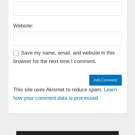
Website:
Save my name, email, and website in this
browser for the next time I comment.
This site uses Akismet to reduce spam.
Learn
how your comment data is processed.