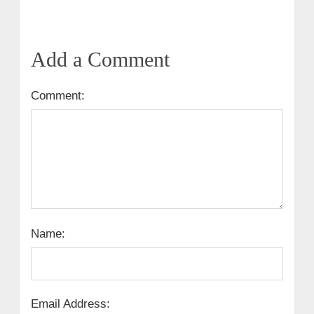
Add a Comment
Comment:
Name:
Email Address: