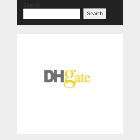
Search
Search