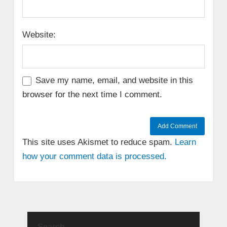
Website:
Save my name, email, and website in this
browser for the next time I comment.
This site uses Akismet to reduce spam.
Learn
how your comment data is processed.
Search