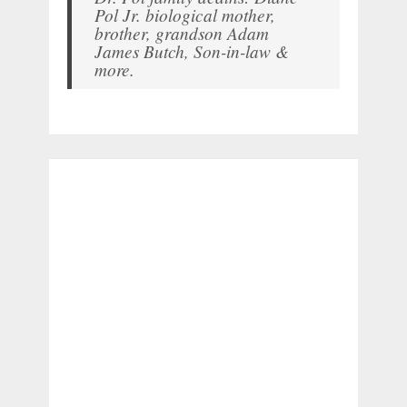
Pol Jr. biological mother,
brother, grandson Adam
James Butch, Son-in-law &
more.