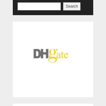
Search