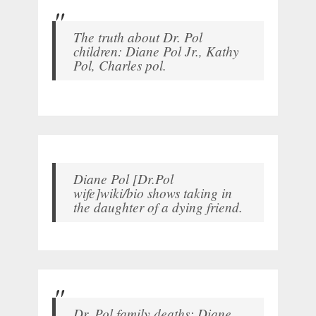
The truth about Dr. Pol
children: Diane Pol Jr., Kathy
Pol, Charles pol.
Diane Pol [Dr.Pol
wife]wiki/bio shows taking in
the daughter of a dying friend.
Dr. Pol family deaths: Diane