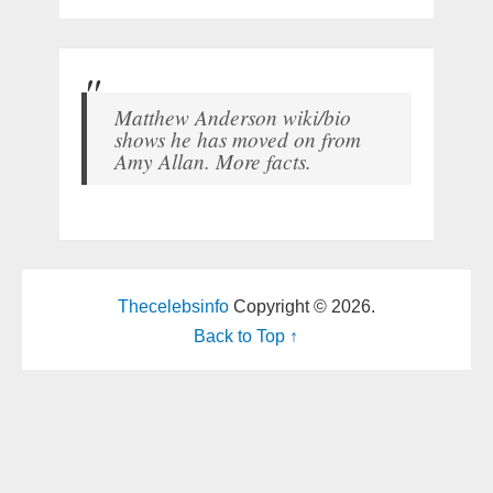
Matthew Anderson wiki/bio
shows he has moved on from
Amy Allan. More facts.
Thecelebsinfo
Copyright © 2026.
Back to Top ↑