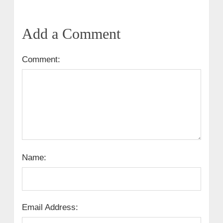
Add a Comment
Comment:
Name:
Email Address: