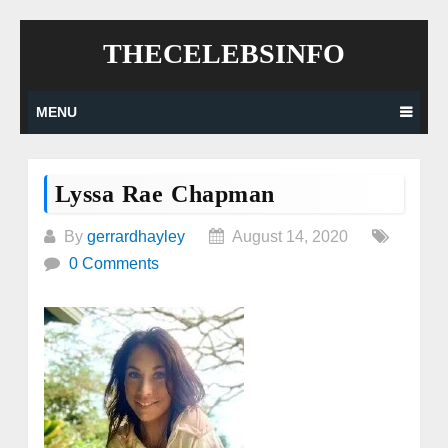
Skip
THECELEBSINFO
to
content
MENU
Lyssa Rae Chapman
By
gerrardhayley
August 14, 2020
0 Comments