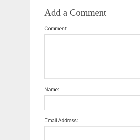
Add a Comment
Comment:
Name:
Email Address: