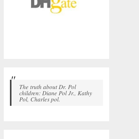
The truth about Dr. Pol
children: Diane Pol Jr., Kathy
Pol, Charles pol.