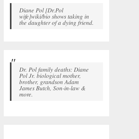
Diane Pol [Dr.Pol
wife]wiki/bio shows taking in
the daughter of a dying friend.
Dr. Pol family deaths: Diane
Pol Jr. biological mother,
brother, grandson Adam
James Butch, Son-in-law &
more.