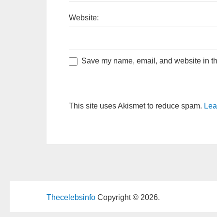
Website:
Save my name, email, and website in thi
This site uses Akismet to reduce spam.
Lea
Thecelebsinfo
Copyright © 2026.