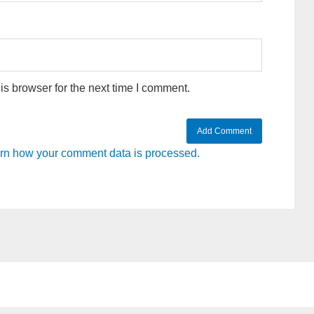
s browser for the next time I comment.
rn how your comment data is processed.