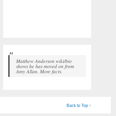
Matthew Anderson wiki/bio
shows he has moved on from
Amy Allan. More facts.
Back to Top ↑