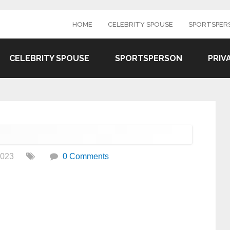
HOME
CELEBRITY SPOUSE
SPORTSPER
CELEBRITY SPOUSE
SPORTSPERSON
PRIV
2023
0 Comments