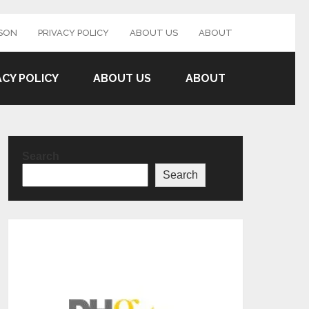
SON
PRIVACY POLICY
ABOUT US
ABOUT
ACY POLICY
ABOUT US
ABOUT
Search
Search