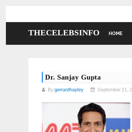
Skip
to
content
THECELEBSINFO
HOME
Dr. Sanjay Gupta
By
gerrardhayley
September 21, 