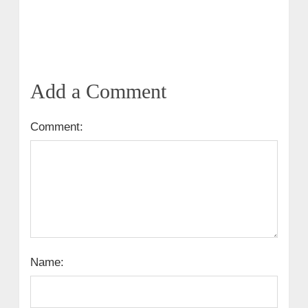
Add a Comment
Comment:
Name: