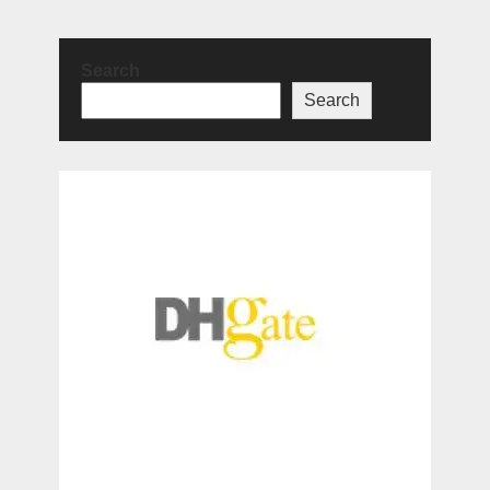
Search
Search