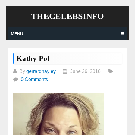
Skip
THECELEBSINFO
to
content
MENU
Kathy Pol
By
gerrardhayley
June 26, 2018
0 Comments