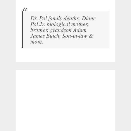
Dr. Pol family deaths: Diane
Pol Jr. biological mother,
brother, grandson Adam
James Butch, Son-in-law &
more.