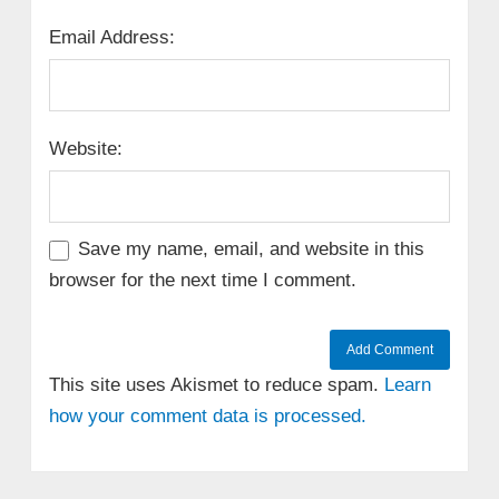
Email Address:
Website:
Save my name, email, and website in this
browser for the next time I comment.
This site uses Akismet to reduce spam.
Learn
how your comment data is processed.