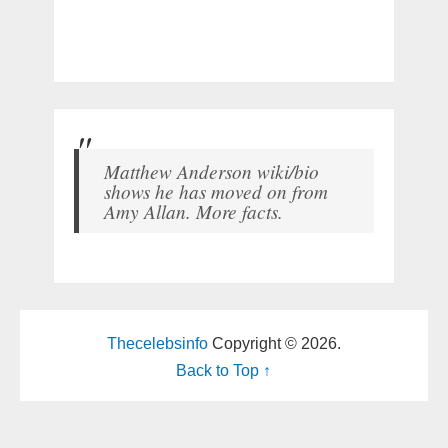
Matthew Anderson wiki/bio
shows he has moved on from
Amy Allan. More facts.
Thecelebsinfo
Copyright © 2026.
Back to Top ↑