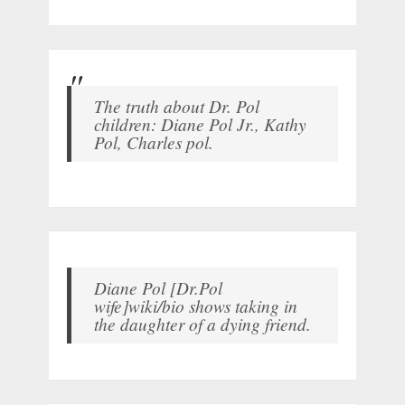
The truth about Dr. Pol
children: Diane Pol Jr., Kathy
Pol, Charles pol.
Diane Pol [Dr.Pol
wife]wiki/bio shows taking in
the daughter of a dying friend.