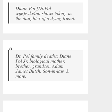
Diane Pol [Dr.Pol
wife]wiki/bio shows taking in
the daughter of a dying friend.
Dr. Pol family deaths: Diane
Pol Jr. biological mother,
brother, grandson Adam
James Butch, Son-in-law &
more.