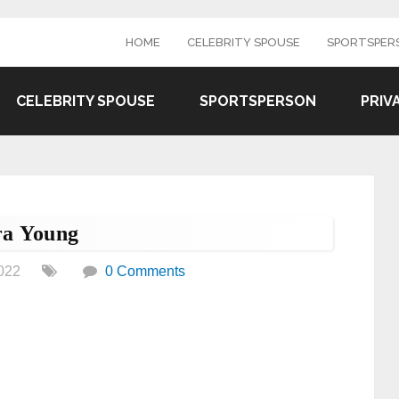
HOME
CELEBRITY SPOUSE
SPORTSPER
CELEBRITY SPOUSE
SPORTSPERSON
PRIV
ra Young
022
0 Comments