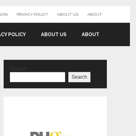
SON
PRIVACY POLICY
ABOUT US
ABOUT
ACY POLICY
ABOUT US
ABOUT
Search
Search