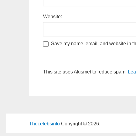
Website:
Save my name, email, and website in thi
This site uses Akismet to reduce spam.
Lea
Thecelebsinfo
Copyright © 2026.