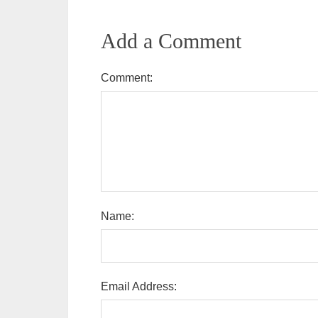
Add a Comment
Comment:
Name:
Email Address: