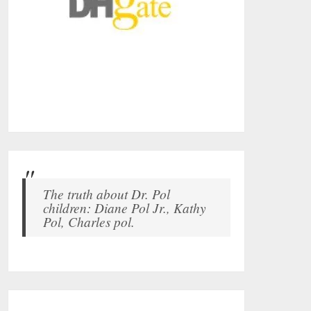
The truth about Dr. Pol
children: Diane Pol Jr., Kathy
Pol, Charles pol.