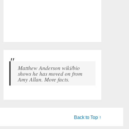
Matthew Anderson wiki/bio
shows he has moved on from
Amy Allan. More facts.
Back to Top ↑