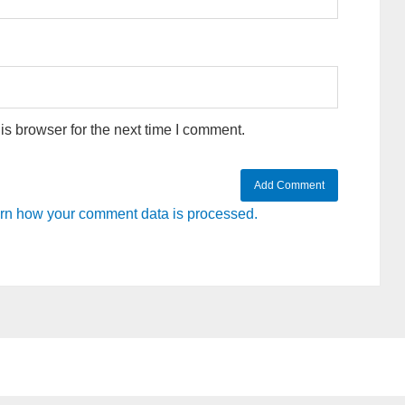
s browser for the next time I comment.
rn how your comment data is processed.