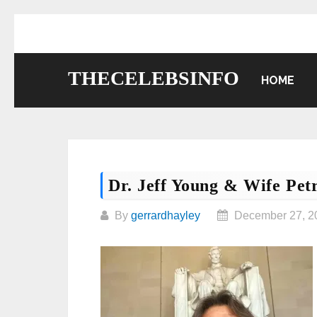
Skip
to
content
THECELEBSINFO
HOME
Dr. Jeff Young & Wife Pet
By
gerrardhayley
December 27, 2