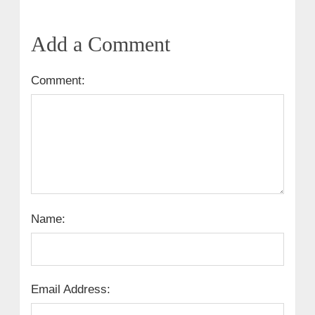
Add a Comment
Comment:
Name:
Email Address: