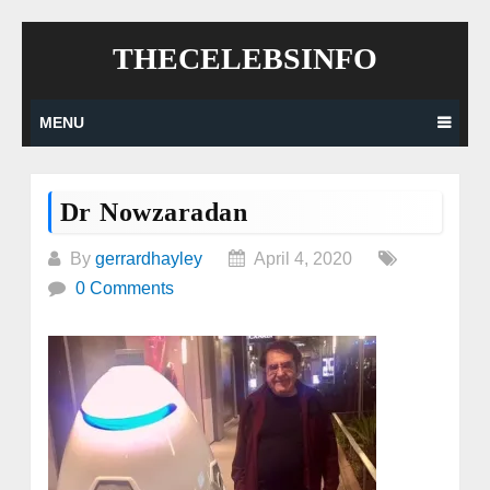
Skip
THECELEBSINFO
to
content
MENU
Dr Nowzaradan
By
gerrardhayley
April 4, 2020
0 Comments