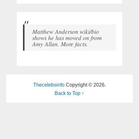
Matthew Anderson wiki/bio
shows he has moved on from
Amy Allan. More facts.
Thecelebsinfo
Copyright © 2026.
Back to Top ↑