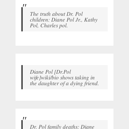
The truth about Dr. Pol
children: Diane Pol Jr., Kathy
Pol, Charles pol.
Diane Pol [Dr.Pol
wife]wiki/bio shows taking in
the daughter of a dying friend.
Dr. Pol family deaths: Diane