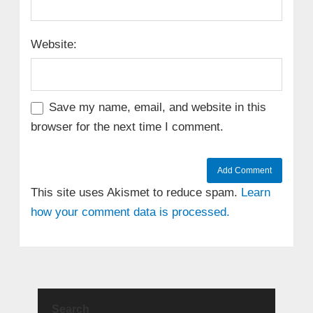
Website:
Save my name, email, and website in this
browser for the next time I comment.
This site uses Akismet to reduce spam.
Learn
how your comment data is processed.
Search