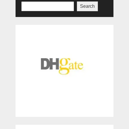
Search