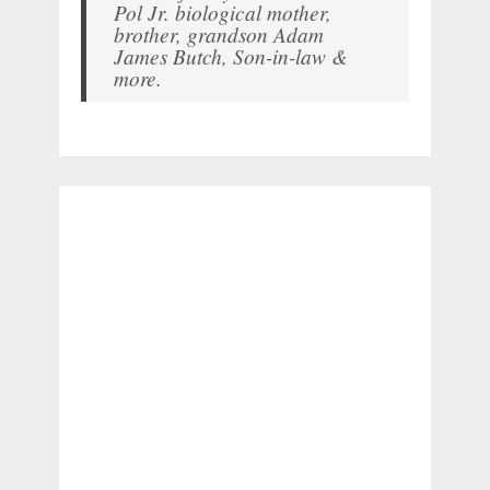
Pol Jr. biological mother,
brother, grandson Adam
James Butch, Son-in-law &
more.