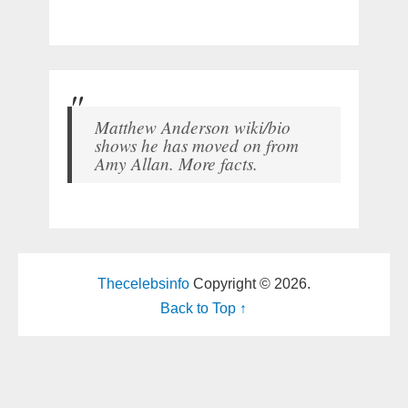
Matthew Anderson wiki/bio
shows he has moved on from
Amy Allan. More facts.
Thecelebsinfo
Copyright © 2026.
Back to Top ↑