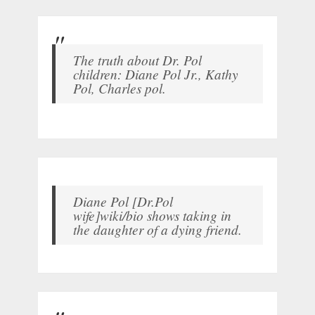
The truth about Dr. Pol
children: Diane Pol Jr., Kathy
Pol, Charles pol.
Diane Pol [Dr.Pol
wife]wiki/bio shows taking in
the daughter of a dying friend.