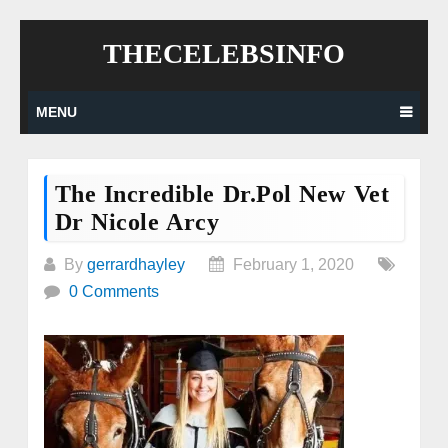
Skip
THECELEBSINFO
to
content
MENU
The Incredible Dr.Pol New Vet
Dr Nicole Arcy
By
gerrardhayley
February 1, 2020
0 Comments