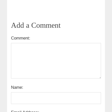
Add a Comment
Comment:
Name: