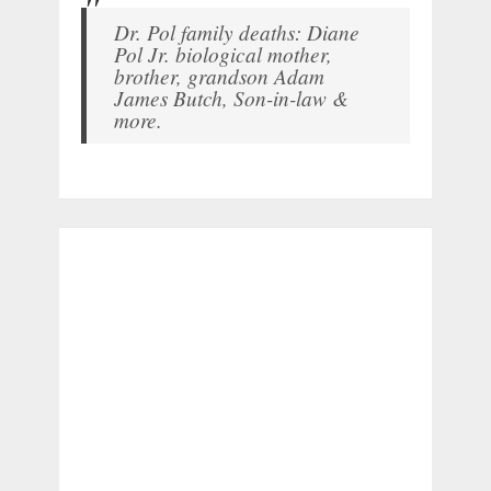
Dr. Pol family deaths: Diane
Pol Jr. biological mother,
brother, grandson Adam
James Butch, Son-in-law &
more.