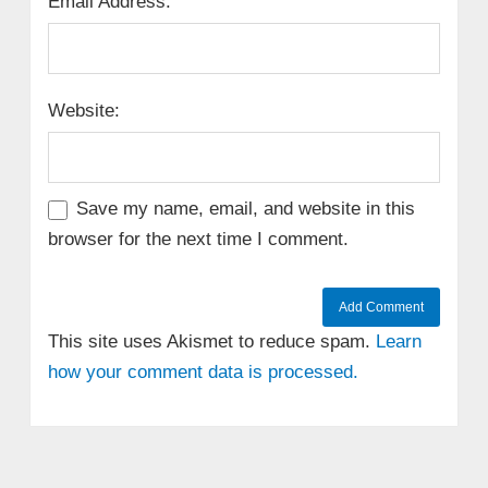
Email Address:
Website:
Save my name, email, and website in this
browser for the next time I comment.
This site uses Akismet to reduce spam.
Learn
how your comment data is processed.