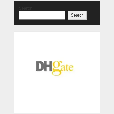
Search
Search