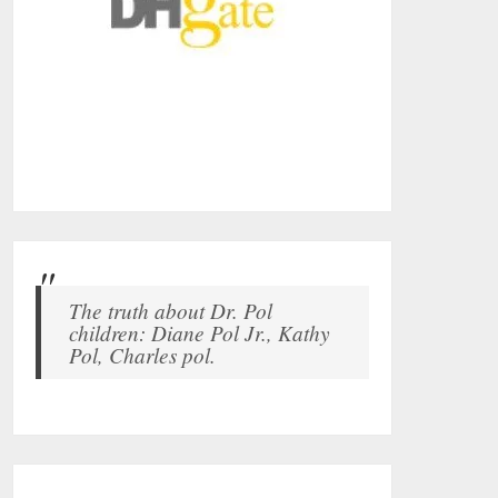
The truth about Dr. Pol
children: Diane Pol Jr., Kathy
Pol, Charles pol.