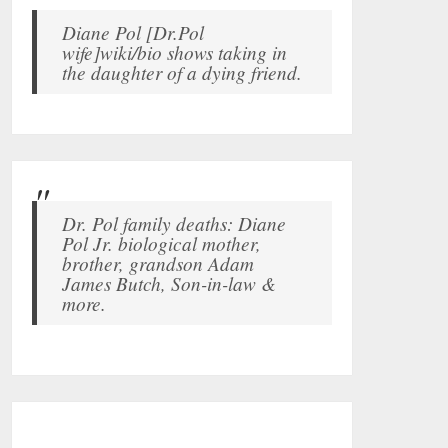
Diane Pol [Dr.Pol
wife]wiki/bio shows taking in
the daughter of a dying friend.
Dr. Pol family deaths: Diane
Pol Jr. biological mother,
brother, grandson Adam
James Butch, Son-in-law &
more.