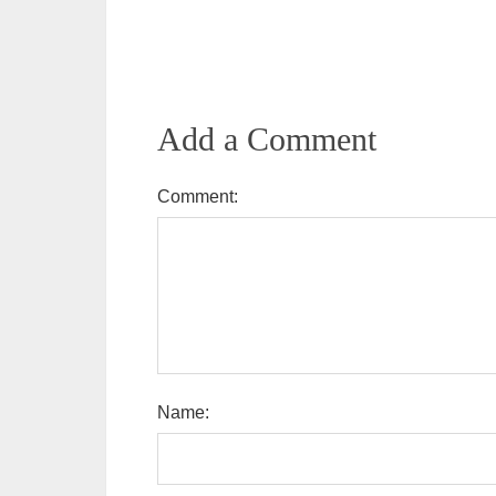
Add a Comment
Comment:
Name: