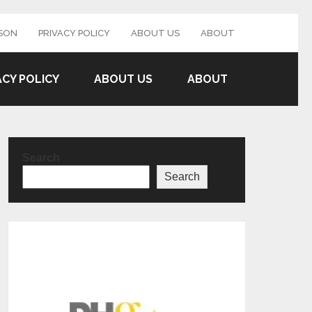
SON
PRIVACY POLICY
ABOUT US
ABOUT
ACY POLICY
ABOUT US
ABOUT
Search
Search