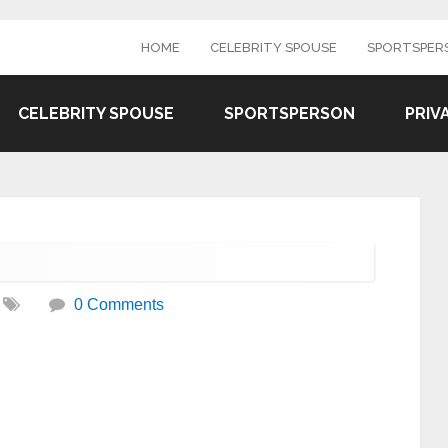
HOME
CELEBRITY SPOUSE
SPORTSPER
CELEBRITY SPOUSE
SPORTSPERSON
PRIV
0 Comments