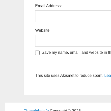
Email Address:
Website:
Save my name, email, and website in thi
This site uses Akismet to reduce spam.
Lea
Thecelebsinfo
Copyright © 2026.