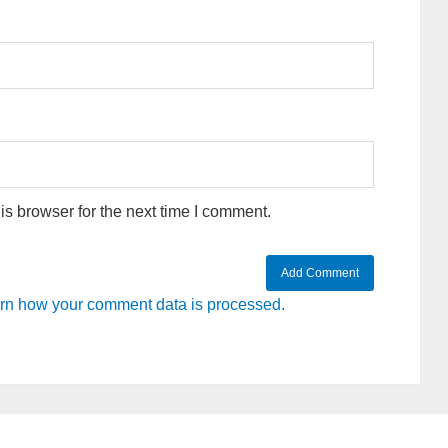
s browser for the next time I comment.
rn how your comment data is processed.