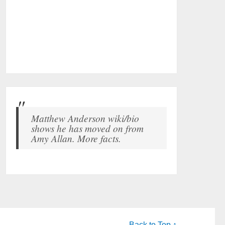
Matthew Anderson wiki/bio
shows he has moved on from
Amy Allan. More facts.
Back to Top ↑