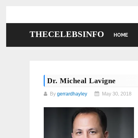
Skip
to
content
THECELEBSINFO
HOME
Dr. Micheal Lavigne
By
gerrardhayley
May 30, 2018