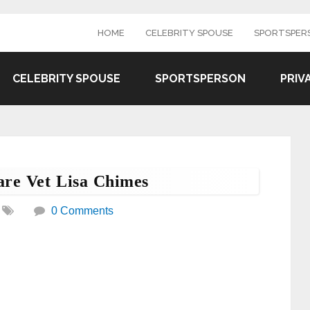
HOME
CELEBRITY SPOUSE
SPORTSPER
CELEBRITY SPOUSE
SPORTSPERSON
PRIV
are Vet Lisa Chimes
0 Comments