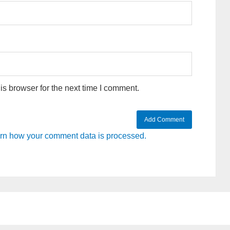
s browser for the next time I comment.
rn how your comment data is processed.