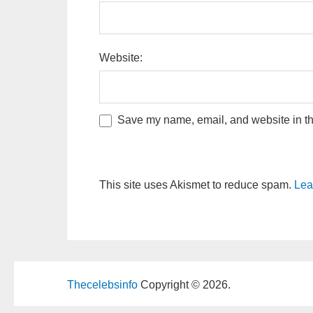
Website:
Save my name, email, and website in thi
This site uses Akismet to reduce spam.
Lea
Thecelebsinfo
Copyright © 2026.