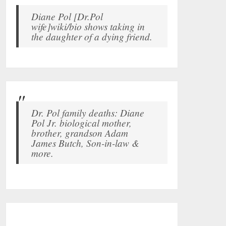
Diane Pol [Dr.Pol
wife]wiki/bio shows taking in
the daughter of a dying friend.
Dr. Pol family deaths: Diane
Pol Jr. biological mother,
brother, grandson Adam
James Butch, Son-in-law &
more.