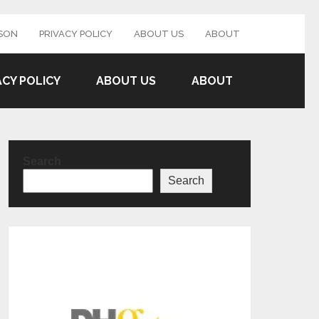
SON
PRIVACY POLICY
ABOUT US
ABOUT
ACY POLICY
ABOUT US
ABOUT
Search
Search