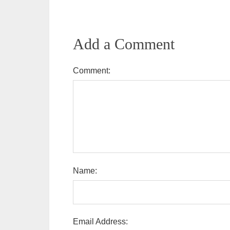
Add a Comment
Comment:
Name:
Email Address: