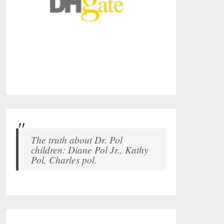
The truth about Dr. Pol
children: Diane Pol Jr., Kathy
Pol, Charles pol.