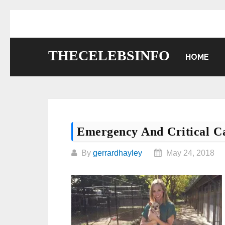
Skip
to
content
THECELEBSINFO
HOME
Emergency And Critical C
By
gerrardhayley
May 24, 2018