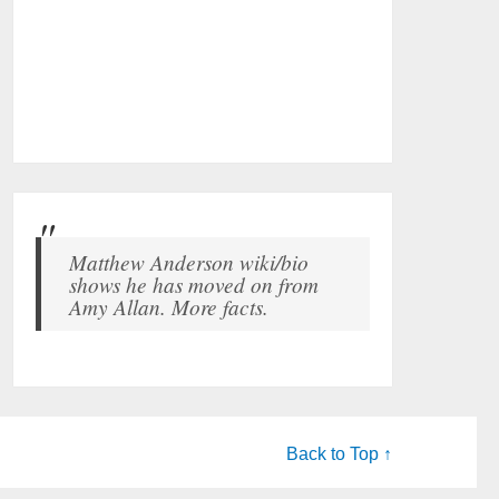
Matthew Anderson wiki/bio
shows he has moved on from
Amy Allan. More facts.
Back to Top ↑