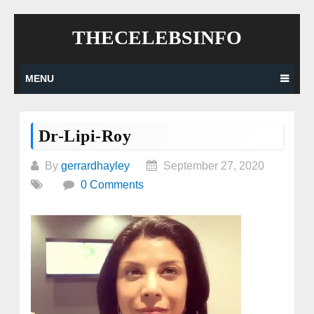
Skip
THECELEBSINFO
to
content
MENU
Dr-Lipi-Roy
By
gerrardhayley
September 27, 2020
0 Comments