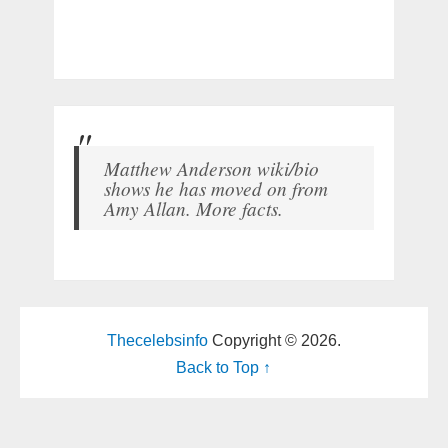
Matthew Anderson wiki/bio
shows he has moved on from
Amy Allan. More facts.
Thecelebsinfo
Copyright © 2026.
Back to Top ↑