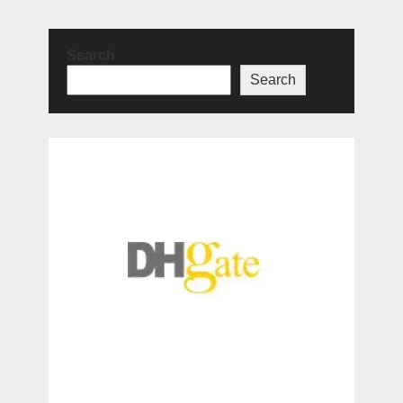
Search
Search