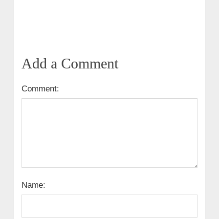
Add a Comment
Comment:
Name: