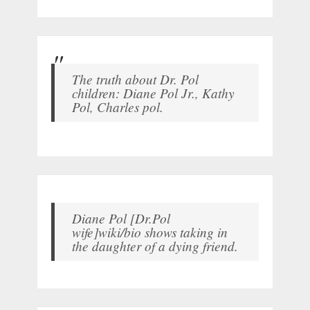
The truth about Dr. Pol
children: Diane Pol Jr., Kathy
Pol, Charles pol.
Diane Pol [Dr.Pol
wife]wiki/bio shows taking in
the daughter of a dying friend.