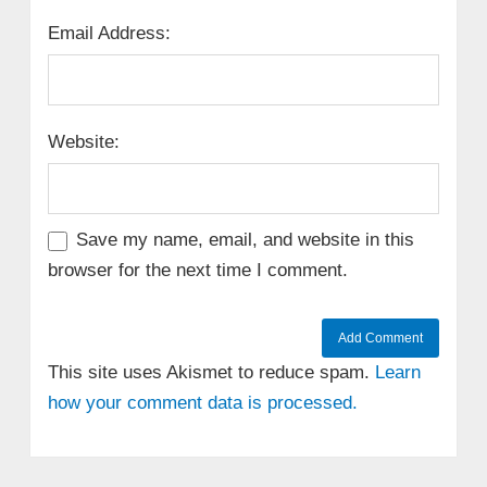
Email Address:
Website:
Save my name, email, and website in this
browser for the next time I comment.
This site uses Akismet to reduce spam.
Learn
how your comment data is processed.