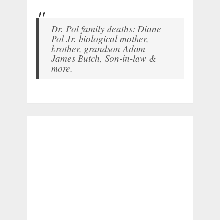
Dr. Pol family deaths: Diane
Pol Jr. biological mother,
brother, grandson Adam
James Butch, Son-in-law &
more.