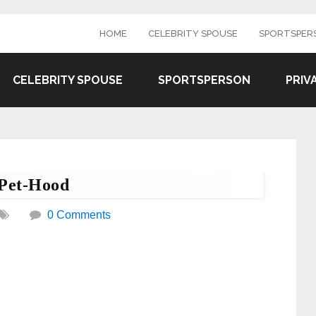
HOME
CELEBRITY SPOUSE
SPORTSPER
CELEBRITY SPOUSE
SPORTSPERSON
PRIV
 Pet-Hood
0 Comments