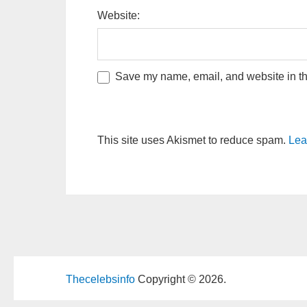
Website:
Save my name, email, and website in thi
This site uses Akismet to reduce spam.
Lea
Thecelebsinfo
Copyright © 2026.