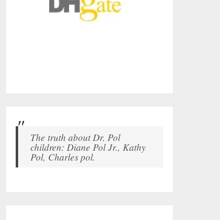
The truth about Dr. Pol
children: Diane Pol Jr., Kathy
Pol, Charles pol.