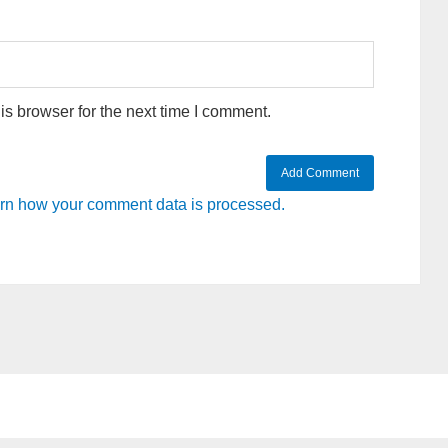
s browser for the next time I comment.
rn how your comment data is processed.