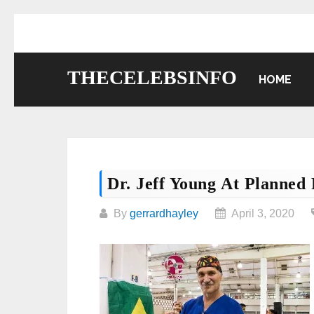
Skip
to
content
THECELEBSINFO
HOME
Dr. Jeff Young At Planned
By
gerrardhayley
April 3, 2020