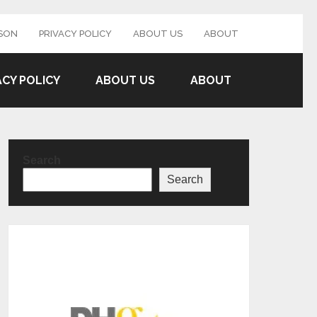
SON
PRIVACY POLICY
ABOUT US
ABOUT
ACY POLICY
ABOUT US
ABOUT
Search
Search