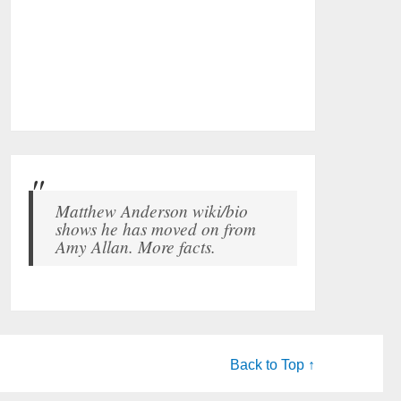
Matthew Anderson wiki/bio
shows he has moved on from
Amy Allan. More facts.
Back to Top ↑