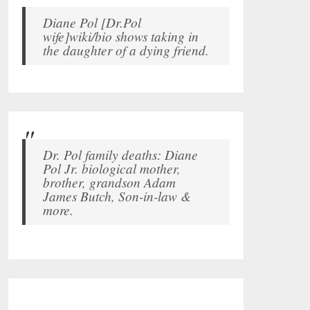
Diane Pol [Dr.Pol
wife]wiki/bio shows taking in
the daughter of a dying friend.
Dr. Pol family deaths: Diane
Pol Jr. biological mother,
brother, grandson Adam
James Butch, Son-in-law &
more.