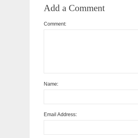
Add a Comment
Comment:
Name:
Email Address: