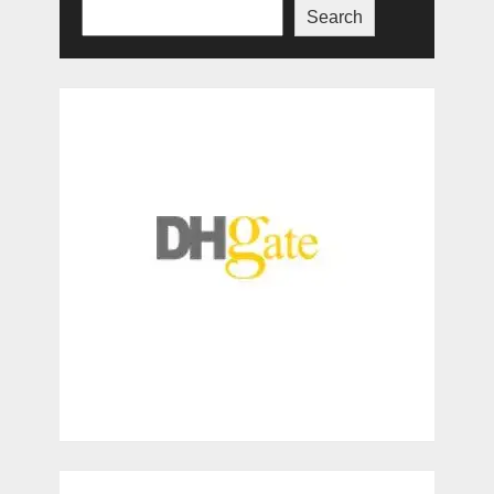
Search