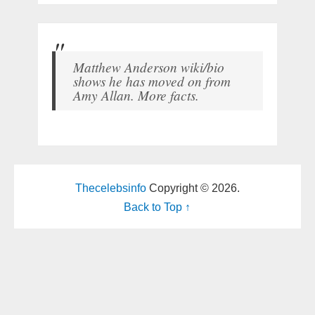
Matthew Anderson wiki/bio
shows he has moved on from
Amy Allan. More facts.
Thecelebsinfo
Copyright © 2026.
Back to Top ↑