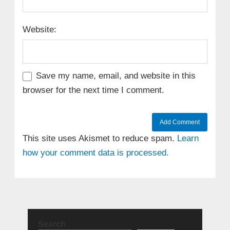
Website:
Save my name, email, and website in this
browser for the next time I comment.
This site uses Akismet to reduce spam.
Learn
how your comment data is processed.
Search