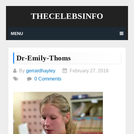
Skip
THECELEBSINFO
to
content
MENU
Dr-Emily-Thoms
By
gerrardhayley
February 27, 2018
0 Comments