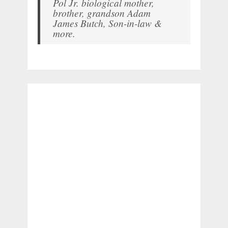
Pol Jr. biological mother,
brother, grandson Adam
James Butch, Son-in-law &
more.