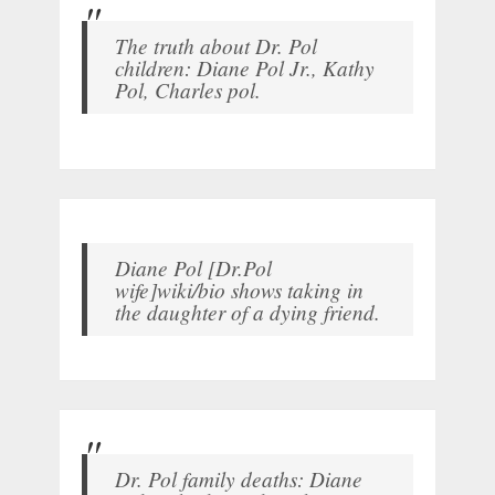
The truth about Dr. Pol
children: Diane Pol Jr., Kathy
Pol, Charles pol.
Diane Pol [Dr.Pol
wife]wiki/bio shows taking in
the daughter of a dying friend.
Dr. Pol family deaths: Diane