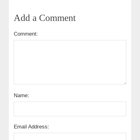
Add a Comment
Comment:
Name:
Email Address: