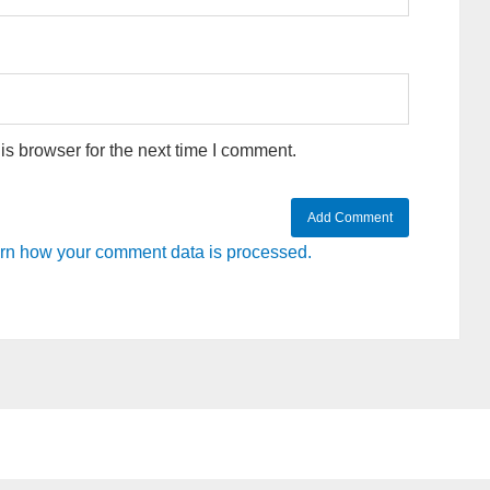
s browser for the next time I comment.
rn how your comment data is processed.