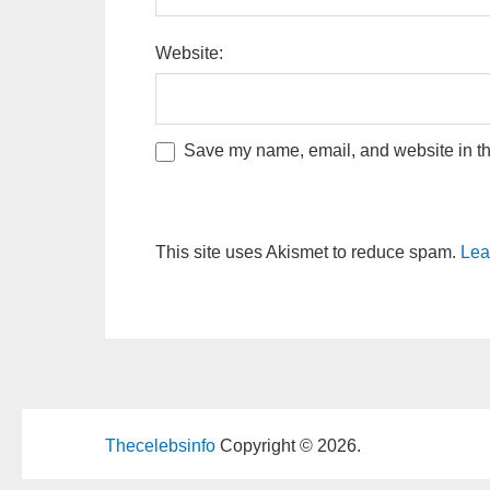
Website:
Save my name, email, and website in thi
This site uses Akismet to reduce spam.
Lea
Thecelebsinfo
Copyright © 2026.