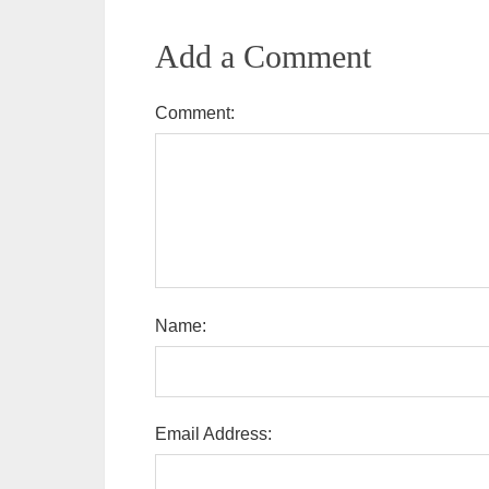
Add a Comment
Comment:
Name:
Email Address: