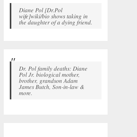
Diane Pol [Dr.Pol
wife]wiki/bio shows taking in
the daughter of a dying friend.
Dr. Pol family deaths: Diane
Pol Jr. biological mother,
brother, grandson Adam
James Butch, Son-in-law &
more.