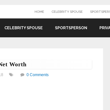
HOME
CELEBRITY SPOUSE
SPORTSPER
CELEBRITY SPOUSE
SPORTSPERSON
PRIV
Net Worth
18
0 Comments