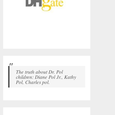
The truth about Dr. Pol
children: Diane Pol Jr., Kathy
Pol, Charles pol.