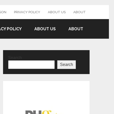
SON
PRIVACY POLICY
ABOUT US
ABOUT
ACY POLICY
ABOUT US
ABOUT
Search
Search