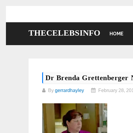
Skip
to
content
THECELEBSINFO
HOME
Dr Brenda Grettenberger 
By
gerrardhayley
February 28, 20