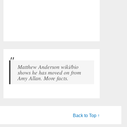
Matthew Anderson wiki/bio
shows he has moved on from
Amy Allan. More facts.
Back to Top ↑