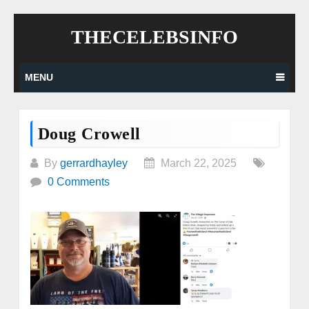
Skip
THECELEBSINFO
to
content
MENU
Doug Crowell
By
gerrardhayley
March 22, 2025
0 Comments