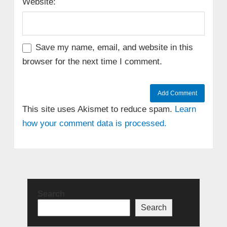
Website:
Save my name, email, and website in this
browser for the next time I comment.
This site uses Akismet to reduce spam.
Learn
how your comment data is processed.
Search
Search