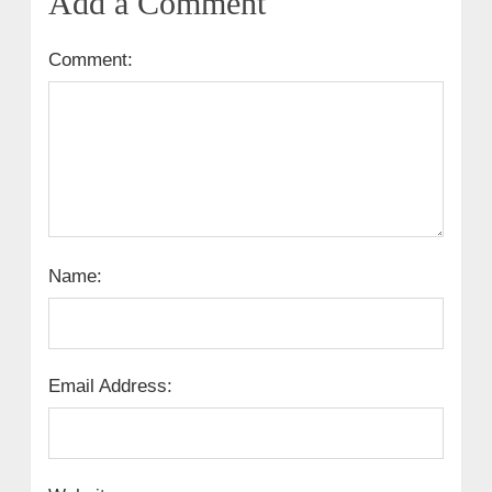
Add a Comment
Comment:
Name:
Email Address: