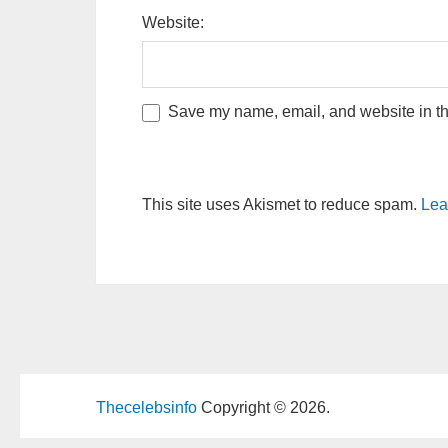
Website:
Save my name, email, and website in thi
This site uses Akismet to reduce spam.
Lea
Thecelebsinfo
Copyright © 2026.