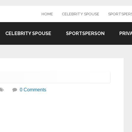
HOME
CELEBRITY SPOUSE
SPORTSPER
CELEBRITY SPOUSE
SPORTSPERSON
PRIV
0 Comments