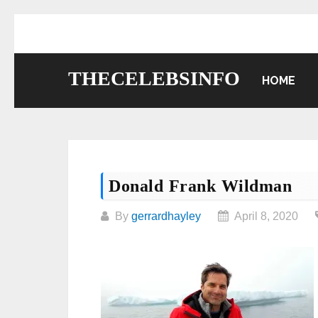
Skip
to
content
THECELEBSINFO
HOME
Donald Frank Wildman
By
gerrardhayley
April 8, 2020