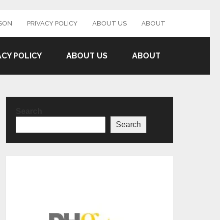
SON
PRIVACY POLICY
ABOUT US
ABOUT
ACY POLICY
ABOUT US
ABOUT
Search
Search