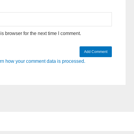
s browser for the next time I comment.
rn how your comment data is processed.