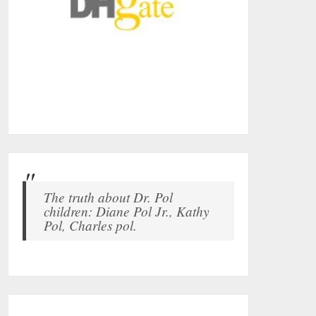
The truth about Dr. Pol
children: Diane Pol Jr., Kathy
Pol, Charles pol.