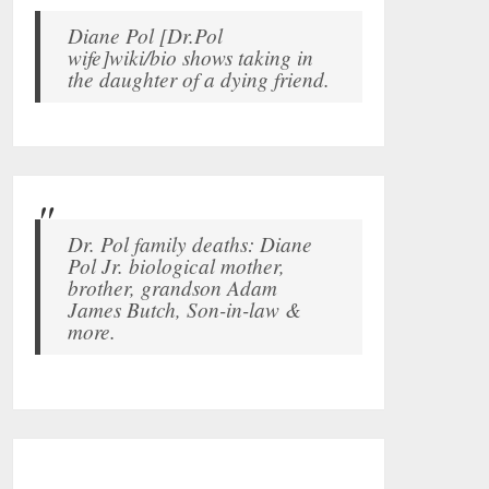
Diane Pol [Dr.Pol
wife]wiki/bio shows taking in
the daughter of a dying friend.
Dr. Pol family deaths: Diane
Pol Jr. biological mother,
brother, grandson Adam
James Butch, Son-in-law &
more.