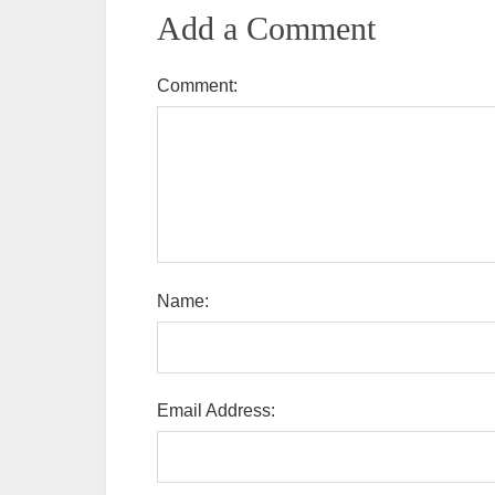
Add a Comment
Comment:
Name:
Email Address: