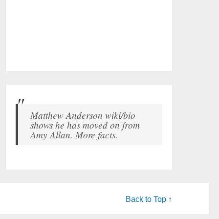
Matthew Anderson wiki/bio
shows he has moved on from
Amy Allan. More facts.
Back to Top ↑