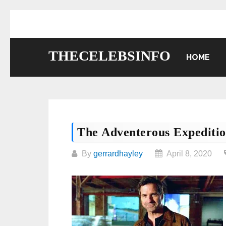
Skip
to
content
THECELEBSINFO
HOME
The Adventerous Expediti
By
gerrardhayley
April 8, 2020