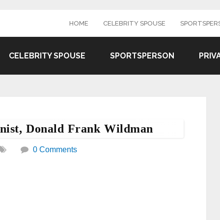
HOME
CELEBRITY SPOUSE
SPORTSPER
CELEBRITY SPOUSE
SPORTSPERSON
PRIV
onist, Donald Frank Wildman
0 Comments