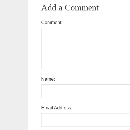
Add a Comment
Comment:
Name:
Email Address: