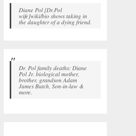
Diane Pol [Dr.Pol
wife]wiki/bio shows taking in
the daughter of a dying friend.
Dr. Pol family deaths: Diane
Pol Jr. biological mother,
brother, grandson Adam
James Butch, Son-in-law &
more.