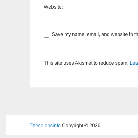
Website:
Save my name, email, and website in thi
This site uses Akismet to reduce spam.
Lea
Thecelebsinfo
Copyright © 2026.