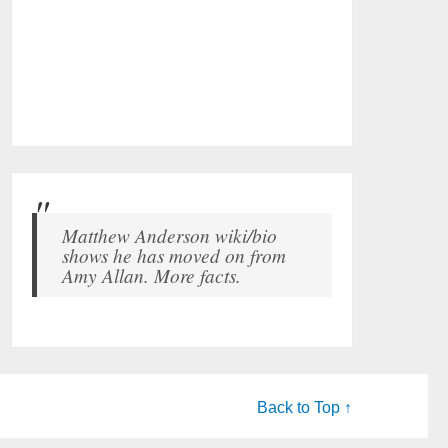
Matthew Anderson wiki/bio
shows he has moved on from
Amy Allan. More facts.
Back to Top ↑