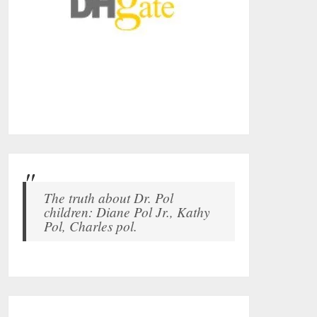
The truth about Dr. Pol
children: Diane Pol Jr., Kathy
Pol, Charles pol.