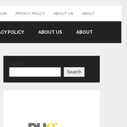
SON
PRIVACY POLICY
ABOUT US
ABOUT
ACY POLICY
ABOUT US
ABOUT
Search
Search