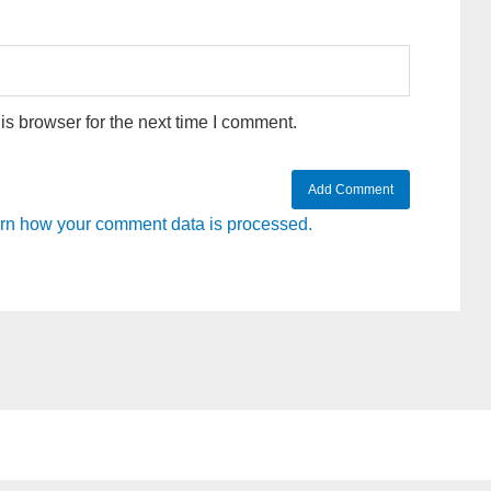
s browser for the next time I comment.
rn how your comment data is processed.