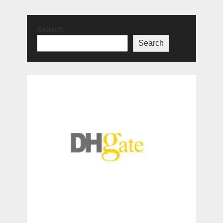
Search
Search