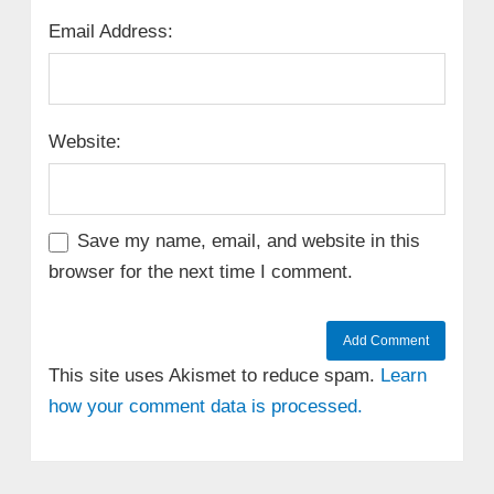
Email Address:
Website:
Save my name, email, and website in this
browser for the next time I comment.
This site uses Akismet to reduce spam.
Learn
how your comment data is processed.