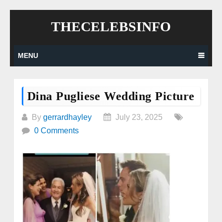
Skip
THECELEBSINFO
to
content
MENU
Dina Pugliese Wedding Picture
By
gerrardhayley
July 23, 2025
0 Comments