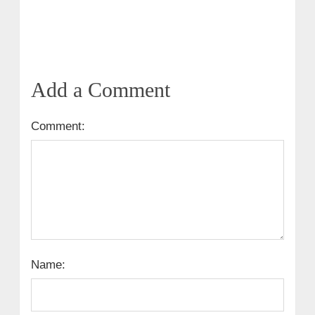
Add a Comment
Comment:
Name: