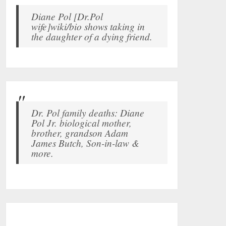
Diane Pol [Dr.Pol
wife]wiki/bio shows taking in
the daughter of a dying friend.
Dr. Pol family deaths: Diane
Pol Jr. biological mother,
brother, grandson Adam
James Butch, Son-in-law &
more.