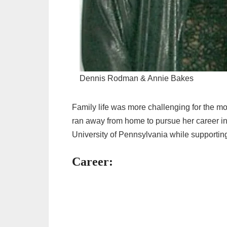
Dennis Rodman & Annie Bakes
Family life was more challenging for the mo
ran away from home to pursue her career in
University of Pennsylvania while supporting
Career: