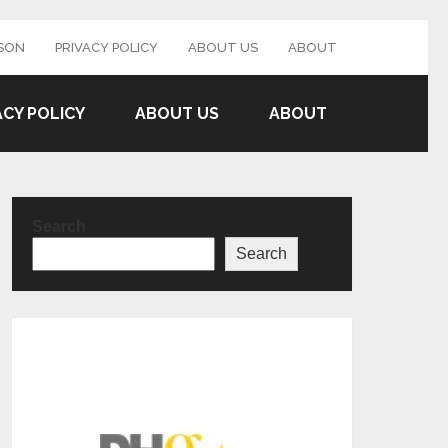
SON
PRIVACY POLICY
ABOUT US
ABOUT
ACY POLICY
ABOUT US
ABOUT
Search
Search