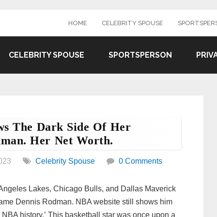
HOME
CELEBRITY SPOUSE
SPORTSPER
CELEBRITY SPOUSE
SPORTSPERSON
PRIV
ws The Dark Side Of Her
dman. Her Net Worth.
023
Celebrity Spouse
0 Comments
os Angeles Lakes, Chicago Bulls, and Dallas Maverick
 name Dennis Rodman. NBA website still shows him
 NBA history.’ This basketball star was once upon a