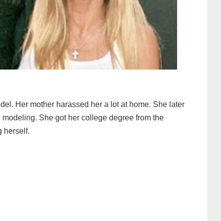
del. Her mother harassed her a lot at home. She later
 modeling. She got her college degree from the
 herself.