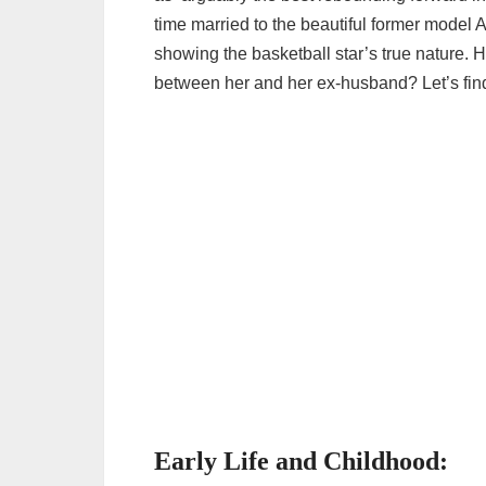
time married to the beautiful former model
showing the basketball star’s true natur
between her and her ex-husband? Let’s find
Early Life and Childhood: