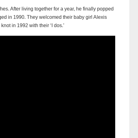
es. After living together for a year, he finally popped
ed in 1990. They welcomed their baby girl Alexis
ot in 1992 with their ‘I dos.’