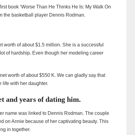
 first book ‘Worse Than He Thinks He Is: My Walk On
rom the basketball player Dennis Rodman.
 worth of about $1.5 million. She is a successful
t of hardship. Even though her modeling career
et worth of about $550 K. We can gladly say that
e life with her daughter.
 and years of dating him.
er her name was linked to Dennis Rodman. The couple
ed on Annie because of her captivating beauty. This
ng in together.