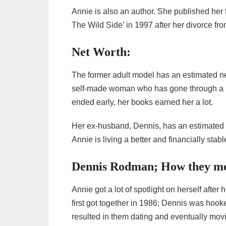
Annie is also an author. She published her
The Wild Side’ in 1997 after her divorce f
Net Worth:
The former adult model has an estimated net
self-made woman who has gone through a lo
ended early, her books earned her a lot.
Her ex-husband, Dennis, has an estimated n
Annie is living a better and financially stabl
Dennis Rodman; How they met
Annie got a lot of spotlight on herself aft
first got together in 1986; Dennis was hook
resulted in them dating and eventually movi