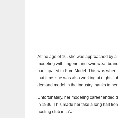
At the age of 16, she was approached by a
modeling with lingerie and swimwear brand
participated in Ford Model. This was when h
that time, she was also working at night clu
demand model in the industry thanks to her 
Unfortunately, her modeling career ended due
in 1986. This made her take a long half fro
hosting club in LA.