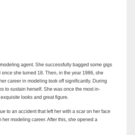
 modeling agent. She successfully bagged some gigs
 once she turned 18. Then, in the year 1986, she
er career in modeling took off significantly. During
bs to sustain herself. She was once the most in-
exquisite looks and great figure.
 to an accident that left her with a scar on her face
m her modeling career. After this, she opened a