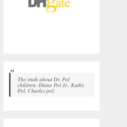
The truth about Dr. Pol
children: Diane Pol Jr., Kathy
Pol, Charles pol.