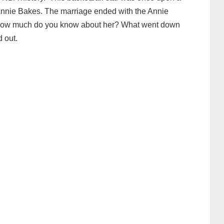
 Annie Bakes. The marriage ended with the Annie
e. How much do you know about her? What went down
 out.