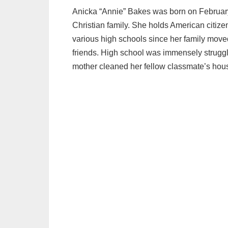
Anicka “Annie” Bakes was born on February
Christian family. She holds American citize
various high schools since her family moved 
friends. High school was immensely struggl
mother cleaned her fellow classmate’s hous