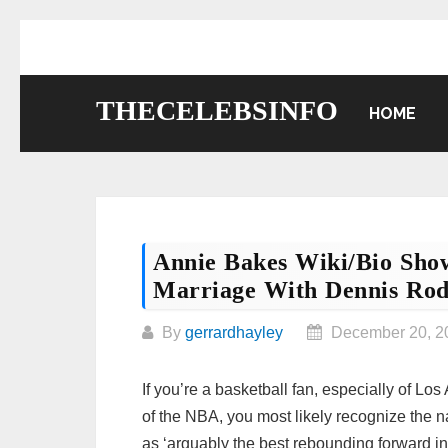
Skip
to
content
THECELEBSINFO
HOME
Annie Bakes Wiki/bio Sho
Marriage With Dennis Ro
By
gerrardhayley
December 20, 2
If you’re a basketball fan, especially of L
of the NBA, you most likely recognize the
as ‘arguably the best rebounding forward in