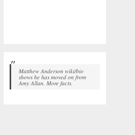
Matthew Anderson wiki/bio
shows he has moved on from
Amy Allan. More facts.