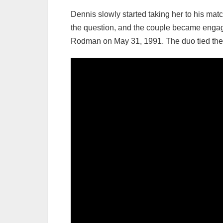
Dennis slowly started taking her to his match
the question, and the couple became engag
Rodman on May 31, 1991. The duo tied the kn