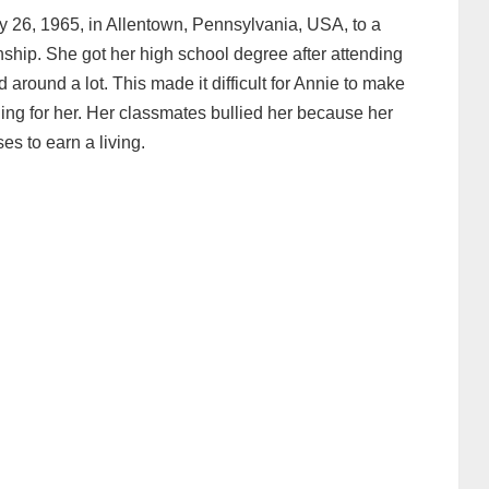
 26, 1965, in Allentown, Pennsylvania, USA, to a
nship. She got her high school degree after attending
around a lot. This made it difficult for Annie to make
ing for her. Her classmates bullied her because her
es to earn a living.