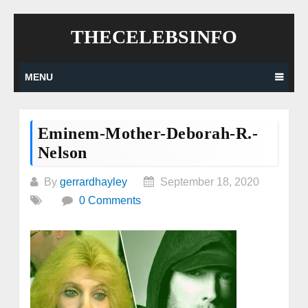
Skip
THECELEBSINFO
to
content
MENU
Eminem-Mother-Deborah-R.-
Nelson
By
gerrardhayley
September 18, 2020
0 Comments