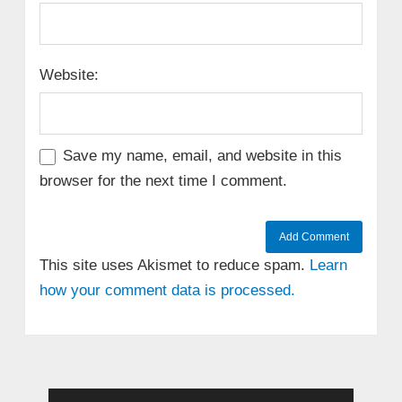
Website:
Save my name, email, and website in this
browser for the next time I comment.
This site uses Akismet to reduce spam.
Learn
how your comment data is processed.