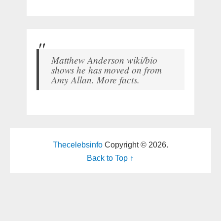
Matthew Anderson wiki/bio
shows he has moved on from
Amy Allan. More facts.
Thecelebsinfo
Copyright © 2026.
Back to Top ↑