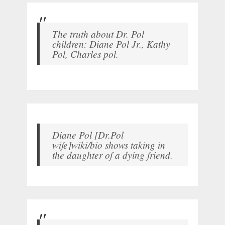
The truth about Dr. Pol
children: Diane Pol Jr., Kathy
Pol, Charles pol.
Diane Pol [Dr.Pol
wife]wiki/bio shows taking in
the daughter of a dying friend.