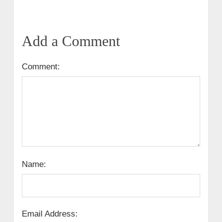
Add a Comment
Comment:
Name:
Email Address: