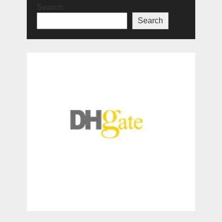
Search
Search