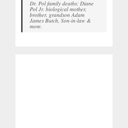
Dr. Pol family deaths: Diane
Pol Jr. biological mother,
brother, grandson Adam
James Butch, Son-in-law &
more.