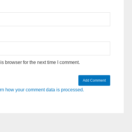
s browser for the next time I comment.
rn how your comment data is processed.