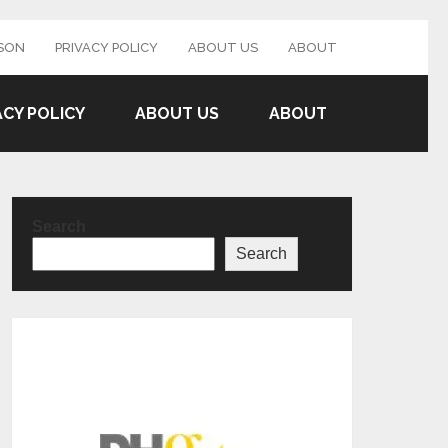
SON
PRIVACY POLICY
ABOUT US
ABOUT
ACY POLICY
ABOUT US
ABOUT
Search
Search