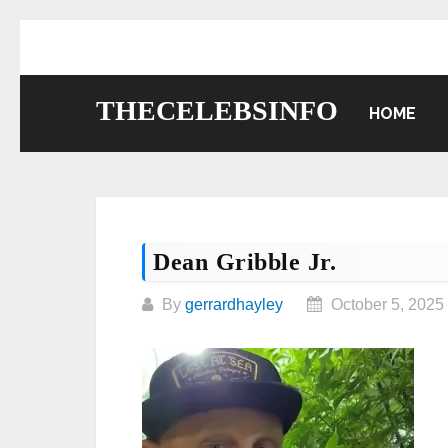
Skip
to
content
THECELEBSINFO
HOME
Dean Gribble Jr.
By
gerrardhayley
October 5, 2025