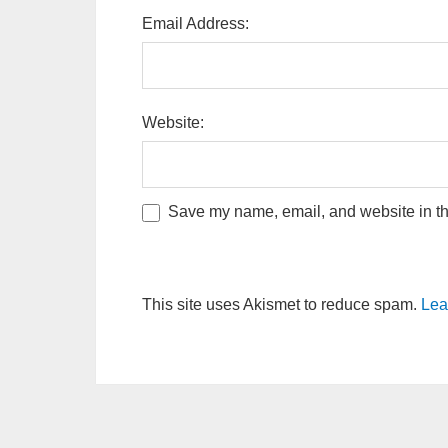
Email Address:
Website:
Save my name, email, and website in thi
This site uses Akismet to reduce spam.
Lea