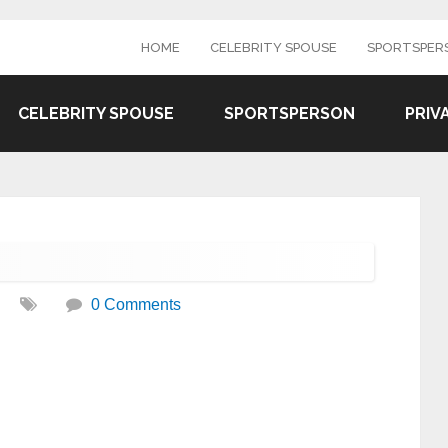
HOME
CELEBRITY SPOUSE
SPORTSPER
CELEBRITY SPOUSE
SPORTSPERSON
PRIV
0 Comments