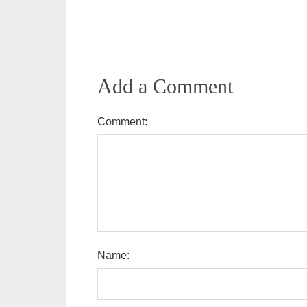
Add a Comment
Comment:
Name: